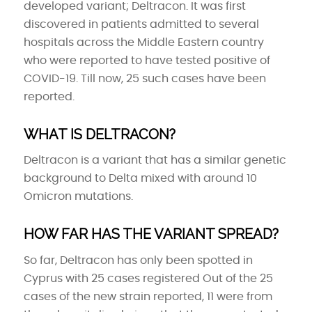
developed variant; Deltracon. It was first
discovered in patients admitted to several
hospitals across the Middle Eastern country
who were reported to have tested positive of
COVID-19. Till now, 25 such cases have been
reported.
WHAT IS DELTRACON?
Deltracon is a variant that has a similar genetic
background to Delta mixed with around 10
Omicron mutations.
HOW FAR HAS THE VARIANT SPREAD?
So far, Deltracon has only been spotted in
Cyprus with 25 cases registered Out of the 25
cases of the new strain reported, 11 were from