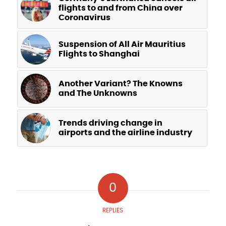
flights to and from China over
Coronavirus
Suspension of All Air Mauritius
Flights to Shanghai
Another Variant? The Knowns
and The Unknowns
Trends driving change in
airports and the airline industry
0
REPLIES