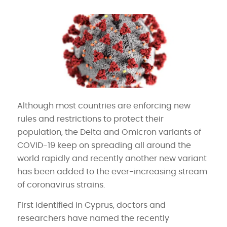
Although most countries are enforcing new
rules and restrictions to protect their
population, the Delta and Omicron variants of
COVID-19 keep on spreading all around the
world rapidly and recently another new variant
has been added to the ever-increasing stream
of coronavirus strains.
First identified in Cyprus, doctors and
researchers have named the recently