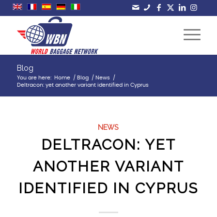
Blog
You are here:
Home
/
Blog
/
News
/
Deltracon: yet another variant identified in Cyprus
NEWS
DELTRACON: YET
ANOTHER VARIANT
IDENTIFIED IN CYPRUS