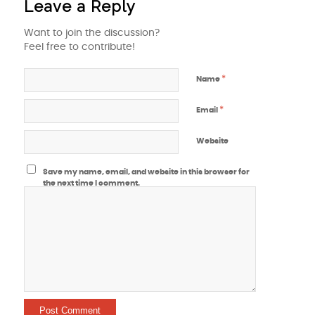
Leave a Reply
Want to join the discussion?
Feel free to contribute!
*
Name
*
Email
Website
Save my name, email, and website in this browser for
the next time I comment.