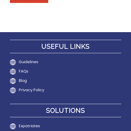
USEFUL LINKS
Guidelines
FAQs
Blog
Privacy Policy
SOLUTIONS
Expatriates