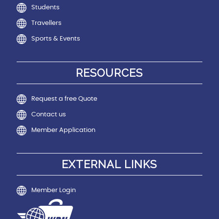
Students
Travellers
Sports & Events
RESOURCES
Request a free Quote
Contact us
Member Application
EXTERNAL LINKS
Member Login