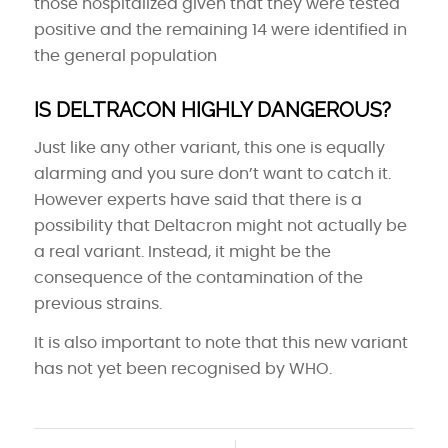
those hospitalized given that they were tested
positive and the remaining 14 were identified in
the general population
IS DELTRACON HIGHLY DANGEROUS?
Just like any other variant, this one is equally
alarming and you sure don’t want to catch it.
However experts have said that there is a
possibility that Deltacron might not actually be
a real variant. Instead, it might be the
consequence of the contamination of the
previous strains.
It is also important to note that this new variant
has not yet been recognised by WHO.