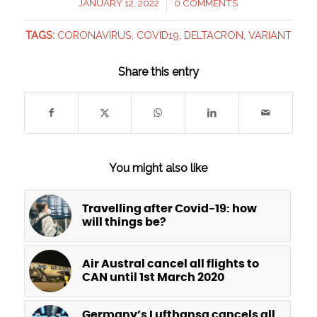
JANUARY 12, 2022
0 COMMENTS
/
TAGS:
CORONAVIRUS
,
COVID19
,
DELTACRON
,
VARIANT
Share this entry
You might also like
Travelling after Covid-19: how
will things be?
Air Austral cancel all flights to
CAN until 1st March 2020
Germany’s Lufthansa cancels all