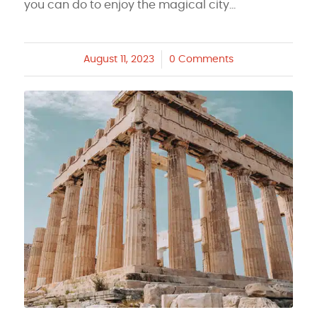
you can do to enjoy the magical city…
August 11, 2023
/
0 Comments