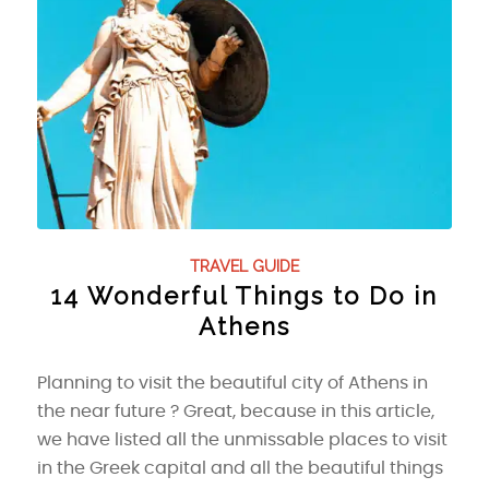
TRAVEL GUIDE
14 Wonderful Things to Do in
Athens
Planning to visit the beautiful city of Athens in
the near future ? Great, because in this article,
we have listed all the unmissable places to visit
in the Greek capital and all the beautiful things