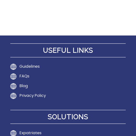
USEFUL LINKS
Guidelines
FAQs
Blog
Privacy Policy
SOLUTIONS
Expatriates