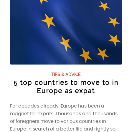
TIPS & ADVICE
5 top countries to move to in
Europe as expat
For decades already, Europe has been a
magnet for expats. Thousands and thousands
of foreigners move to various countries in
Europe in search of a better life and rightly so