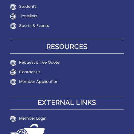
Students
Travellers
Sports & Events
RESOURCES
Request a free Quote
Contact us
Member Application
EXTERNAL LINKS
Member Login