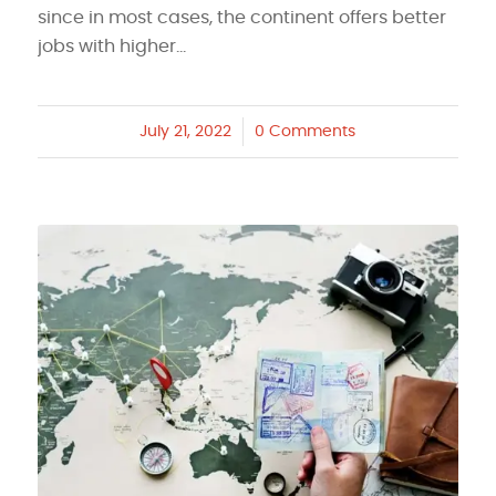
since in most cases, the continent offers better
jobs with higher…
July 21, 2022
/
0 Comments