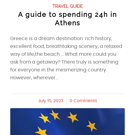
TRAVEL GUIDE
A guide to spending 24h in
Athens
Greece is a dream destination: rich history,
excellent food, breathtaking scenery, a relaxed
way of life,the beach ... What more could you
ask from a getaway? There truly is something
for everyone in the mesmerizing country.
However, wherever…
July 15, 2023
/
0 Comments