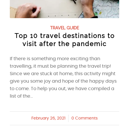
TRAVEL GUIDE
Top 10 travel destinations to
visit after the pandemic
If there is something more exciting than
travelling, it must be planning the travel trip!
Since we are stuck at home, this activity might
give you some joy and hope of the happy days
to come. To help you out, we have compiled a
list of the…
February 26, 2021
/
0 Comments