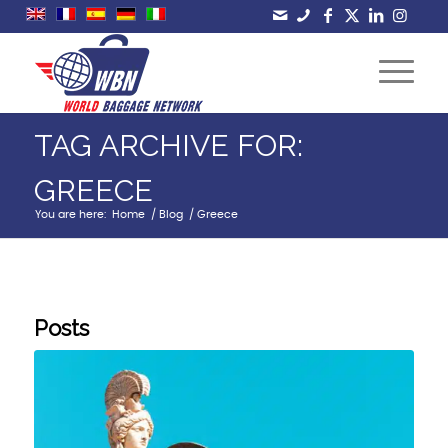
TAG ARCHIVE FOR:
GREECE
You are here:
Home
/
Blog
/
Greece
Posts