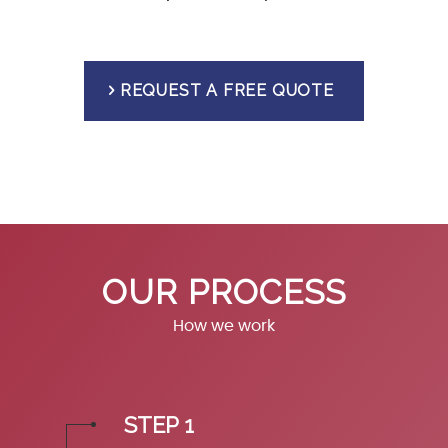
REQUEST A FREE QUOTE
OUR PROCESS
How we work
STEP 1