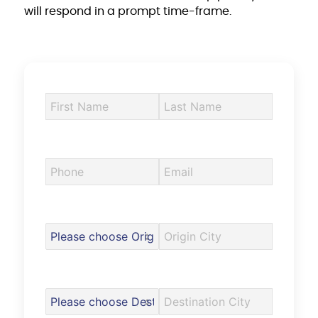
will respond in a prompt time-frame.