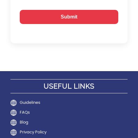
USEFUL LINKS
Guidelines
FAQs
Blog
Privacy Policy