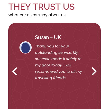
THEY TRUST US
What our clients say about us
Susan – UK
ient
Thank you for your
ted
outstanding service. My
ome
suitcase made it safely to
my door today. I will
recommend you to all my
travelling friends.