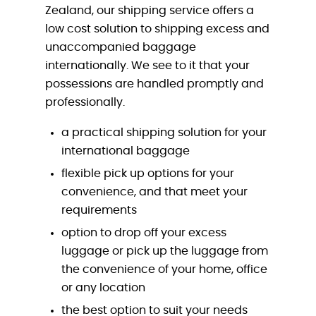
Zealand, our shipping service offers a
low cost solution to shipping excess and
unaccompanied baggage
internationally. We see to it that your
possessions are handled promptly and
professionally.
a practical shipping solution for your
international baggage
flexible pick up options for your
convenience, and that meet your
requirements
option to drop off your excess
luggage or pick up the luggage from
the convenience of your home, office
or any location
the best option to suit your needs