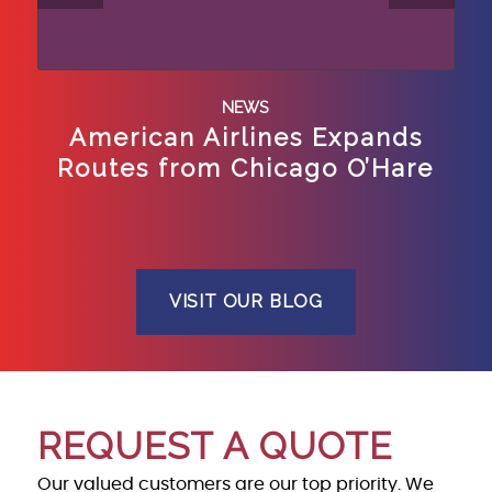
NEWS
American Airlines Expands
Routes from Chicago O’Hare
VISIT OUR BLOG
REQUEST A QUOTE
Our valued customers are our top priority. We