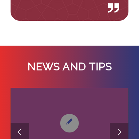
NEWS AND TIPS