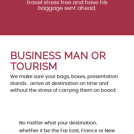
travel stress free and have his
baggage sent ahead.
BUSINESS MAN OR
TOURISM
We make sure your bags, boxes, presentation
stands… arrive at destination on time and
without the stress of carrying them on board.
No matter what your destination,
whether it be the Far East, France or New