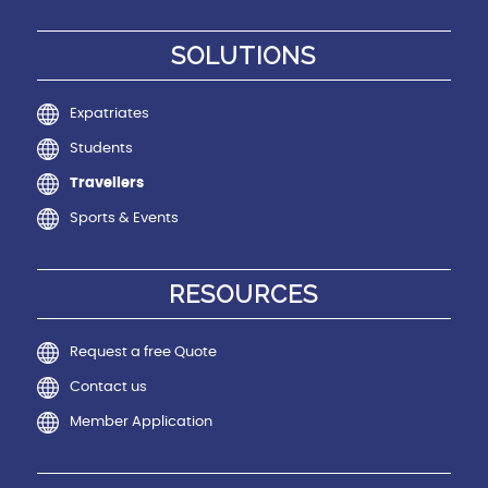
SOLUTIONS
Expatriates
Students
Travellers
Sports & Events
RESOURCES
Request a free Quote
Contact us
Member Application