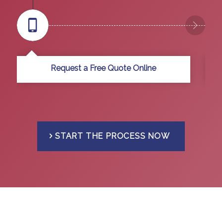
Request a Free Quote Online
START THE PROCESS NOW