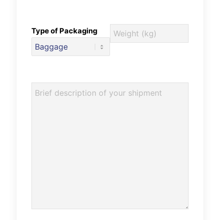
Type of Packaging