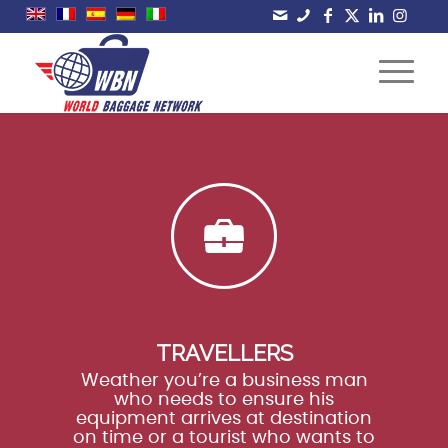
TRAVELLERS
Weather you’re a business man
who needs to ensure his
equipment arrives at destination
on time or a tourist who wants to