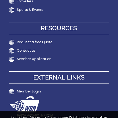
Travellers
Sports & Events
RESOURCES
Request a free Quote
Contact us
Member Application
EXTERNAL LINKS
Member Login
By clicking “Accept all”, you agree WBN can store cookies