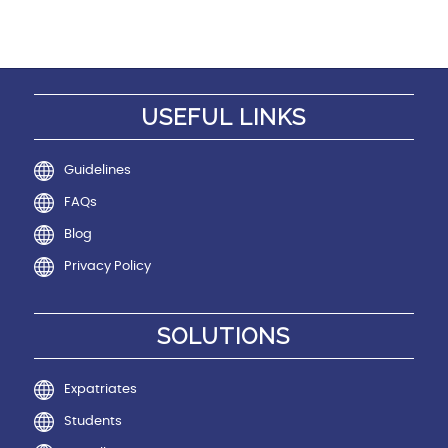
USEFUL LINKS
Guidelines
FAQs
Blog
Privacy Policy
SOLUTIONS
Expatriates
Students