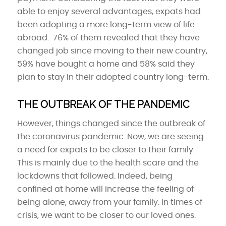
able to enjoy several advantages, expats had
been adopting a more long-term view of life
abroad. 76% of them revealed that they have
changed job since moving to their new country,
59% have bought a home and 58% said they
plan to stay in their adopted country long-term.
THE OUTBREAK OF THE PANDEMIC
However, things changed since the outbreak of
the coronavirus pandemic. Now, we are seeing
a need for expats to be closer to their family.
This is mainly due to the health scare and the
lockdowns that followed. Indeed, being
confined at home will increase the feeling of
being alone, away from your family. In times of
crisis, we want to be closer to our loved ones.