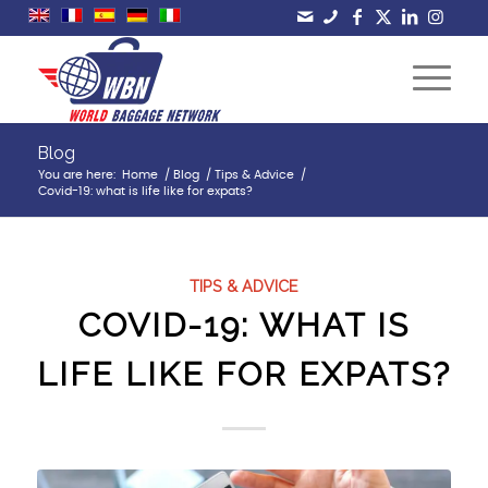
Blog
You are here:
Home
/
Blog
/
Tips & Advice
/
Covid-19: what is life like for expats?
TIPS & ADVICE
COVID-19: WHAT IS
LIFE LIKE FOR EXPATS?