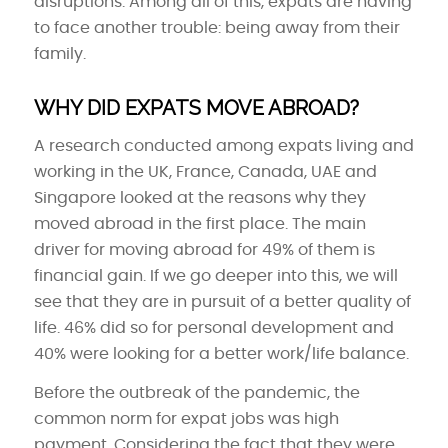
disruptions. Among all of this, expats are having
to face another trouble: being away from their
family.
WHY DID EXPATS MOVE ABROAD?
A research conducted among expats living and
working in the UK, France, Canada, UAE and
Singapore looked at the reasons why they
moved abroad in the first place. The main
driver for moving abroad for 49% of them is
financial gain. If we go deeper into this, we will
see that they are in pursuit of a better quality of
life. 46% did so for personal development and
40% were looking for a better work/life balance.
Before the outbreak of the pandemic, the
common norm for expat jobs was high
payment. Considering the fact that they were