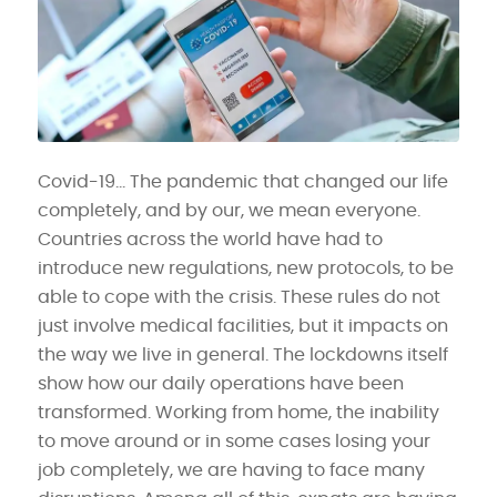
Covid-19… The pandemic that changed our life
completely, and by our, we mean everyone.
Countries across the world have had to
introduce new regulations, new protocols, to be
able to cope with the crisis. These rules do not
just involve medical facilities, but it impacts on
the way we live in general. The lockdowns itself
show how our daily operations have been
transformed. Working from home, the inability
to move around or in some cases losing your
job completely, we are having to face many