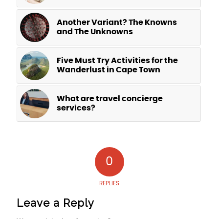
Another Variant? The Knowns
and The Unknowns
Five Must Try Activities for the
Wanderlust in Cape Town
What are travel concierge
services?
0
REPLIES
Leave a Reply