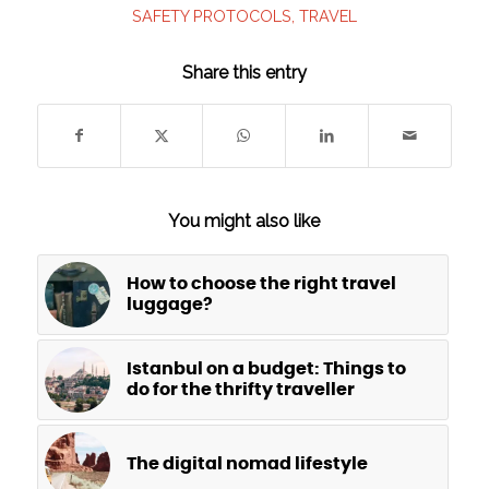
SAFETY PROTOCOLS
,
TRAVEL
Share this entry
You might also like
How to choose the right travel
luggage?
Istanbul on a budget: Things to
do for the thrifty traveller
The digital nomad lifestyle