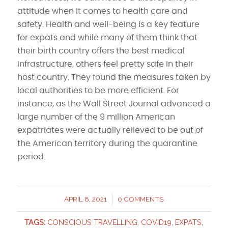
attitude when it comes to health care and
safety. Health and well-being is a key feature
for expats and while many of them think that
their birth country offers the best medical
infrastructure, others feel pretty safe in their
host country. They found the measures taken by
local authorities to be more efficient. For
instance, as the Wall Street Journal advanced a
large number of the 9 million American
expatriates were actually relieved to be out of
the American territory during the quarantine
period.
APRIL 8, 2021
0 COMMENTS
/
TAGS:
CONSCIOUS TRAVELLING
,
COVID19
,
EXPATS
,