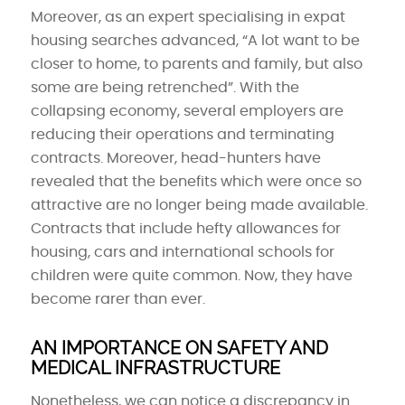
Moreover, as an expert specialising in expat
housing searches advanced, “A lot want to be
closer to home, to parents and family, but also
some are being retrenched”. With the
collapsing economy, several employers are
reducing their operations and terminating
contracts. Moreover, head-hunters have
revealed that the benefits which were once so
attractive are no longer being made available.
Contracts that include hefty allowances for
housing, cars and international schools for
children were quite common. Now, they have
become rarer than ever.
AN IMPORTANCE ON SAFETY AND
MEDICAL INFRASTRUCTURE
Nonetheless, we can notice a discrepancy in