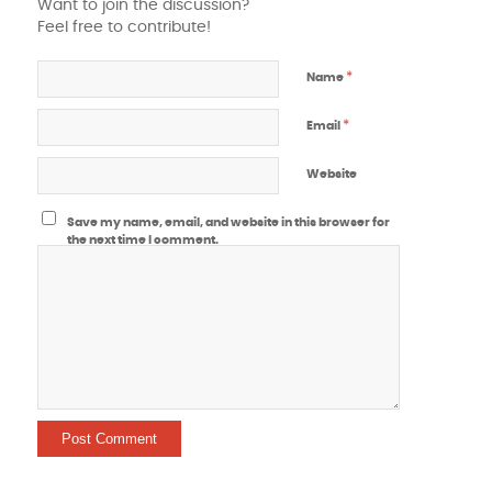
Want to join the discussion?
Feel free to contribute!
*
Name
*
Email
Website
Save my name, email, and website in this browser for
the next time I comment.