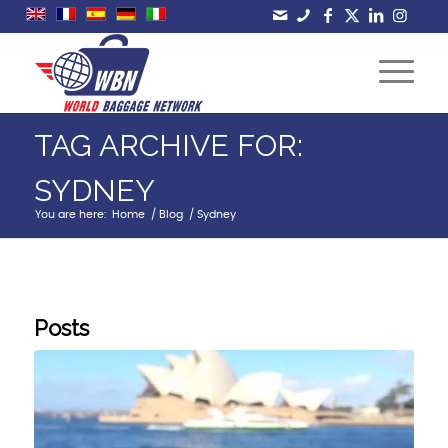
TAG ARCHIVE FOR:
SYDNEY
You are here:
Home
/
Blog
/
Sydney
Posts