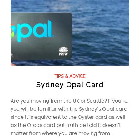
TIPS & ADVICE
Sydney Opal Card
Are you moving from the UK or Seattle? If you’re,
you will be familiar with the Sydney’s Opal card
since it is equivalent to the Oyster card as well
as the Orcas card but truth be told it doesn’t
matter from where you are moving from…