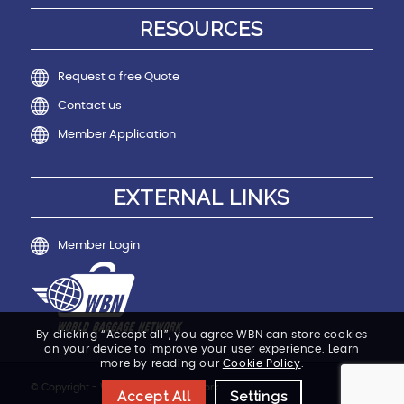
RESOURCES
Request a free Quote
Contact us
Member Application
EXTERNAL LINKS
Member Login
By clicking “Accept all”, you agree WBN can store cookies
on your device to improve your user experience. Learn
more by reading our
Cookie Policy
.
© Copyright - World Baggage Network
Accept All
Settings