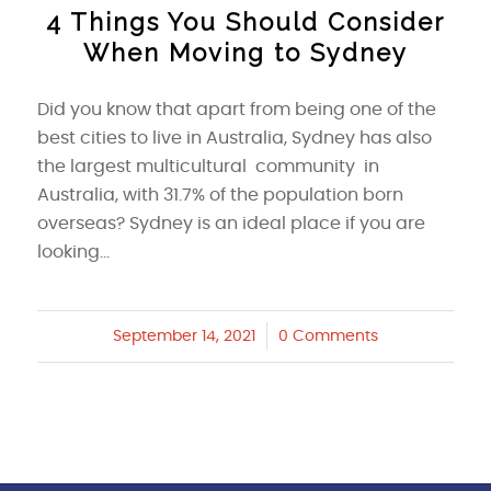
4 Things You Should Consider
When Moving to Sydney
Did you know that apart from being one of the
best cities to live in Australia, Sydney has also
the largest multicultural community in
Australia, with 31.7% of the population born
overseas? Sydney is an ideal place if you are
looking…
September 14, 2021
/
0 Comments