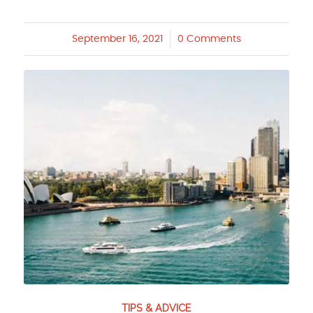
September 16, 2021
/
0 Comments
TIPS & ADVICE