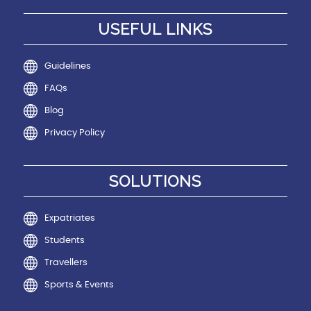
USEFUL LINKS
Guidelines
FAQs
Blog
Privacy Policy
SOLUTIONS
Expatriates
Students
Travellers
Sports & Events