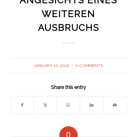
ANGESICHTS EINES
WEITEREN
AUSBRUCHS
JANUARY 10, 2022
0 COMMENTS
/
Share this entry
0