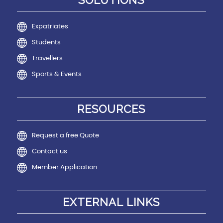
SOLUTIONS
Expatriates
Students
Travellers
Sports & Events
RESOURCES
Request a free Quote
Contact us
Member Application
EXTERNAL LINKS