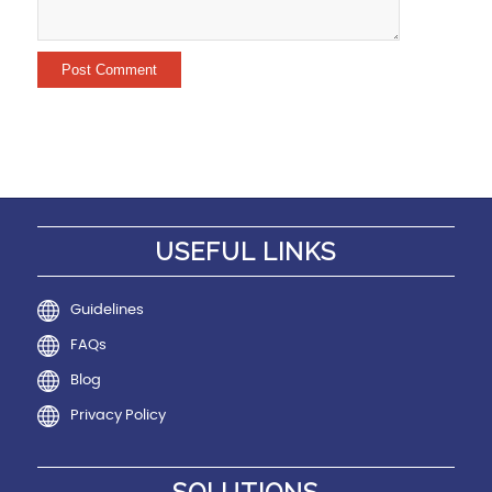
USEFUL LINKS
Guidelines
FAQs
Blog
Privacy Policy