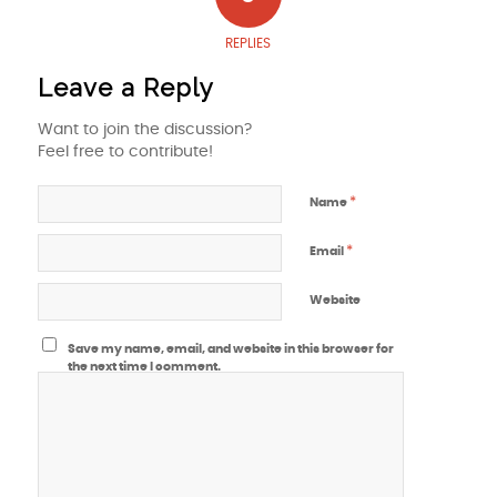
REPLIES
Leave a Reply
Want to join the discussion?
Feel free to contribute!
*
Name
*
Email
Website
Save my name, email, and website in this browser for
the next time I comment.