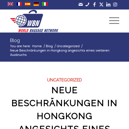
Blog
You are here:
Home
/
Blog
/
Uncategorized
/
Neue Beschränkungen in Hongkong angesichts eines weiteren
Ausbruchs
UNCATEGORIZED
NEUE
BESCHRÄNKUNGEN IN
HONGKONG