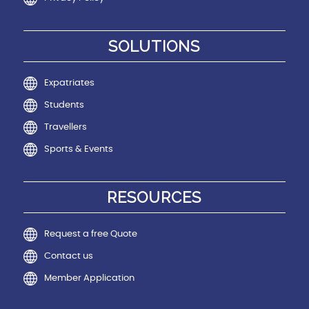
SOLUTIONS
Expatriates
Students
Travellers
Sports & Events
RESOURCES
Request a free Quote
Contact us
Member Application