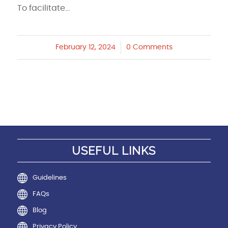
To facilitate…
February 12, 2024
/
0 Comments
USEFUL LINKS
Guidelines
FAQs
Blog
Privacy Policy