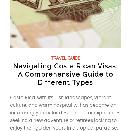
TRAVEL GUIDE
Navigating Costa Rican Visas:
A Comprehensive Guide to
Different Types
Costa Rica, with its lush landscapes, vibrant
culture, and warm hospitality, has become an
increasingly popular destination for expatriates
seeking a new adventure or retirees looking to
enjoy their golden years in a tropical paradise.