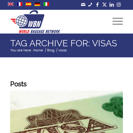
TAG ARCHIVE FOR: VISAS
You are here:
Home
/
Blog
/
visas
Posts