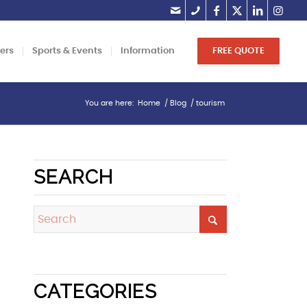
lers
Sports & Events
Information
FREE QUOTE
You are here:
Home
/
Blog
/
tourism
SEARCH
CATEGORIES