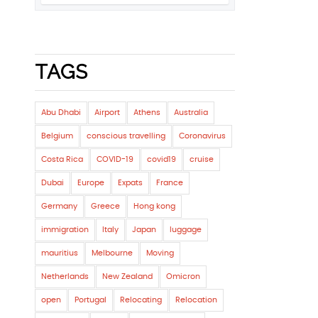
TAGS
Abu Dhabi
Airport
Athens
Australia
Belgium
conscious travelling
Coronavirus
Costa Rica
COVID-19
covid19
cruise
Dubai
Europe
Expats
France
Germany
Greece
Hong kong
immigration
Italy
Japan
luggage
mauritius
Melbourne
Moving
Netherlands
New Zealand
Omicron
open
Portugal
Relocating
Relocation