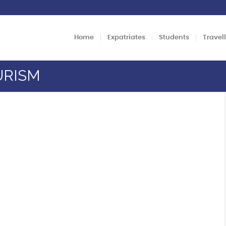
Home
Expatriates
Students
Travel
URISM