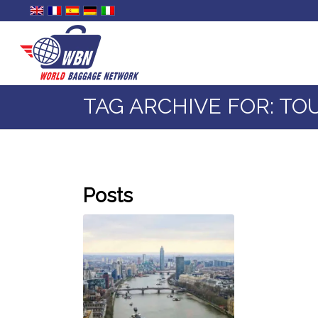
TAG ARCHIVE FOR: TO
Posts