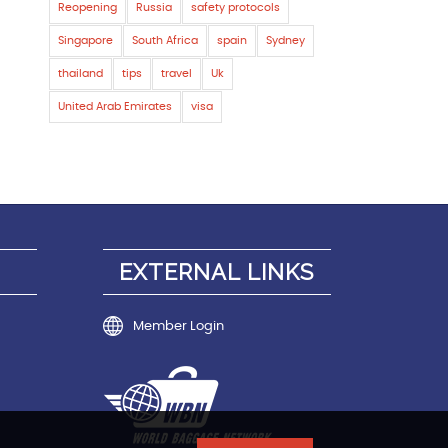
Reopening
Russia
safety protocols
Singapore
South Africa
spain
Sydney
thailand
tips
travel
Uk
United Arab Emirates
visa
EXTERNAL LINKS
Member Login