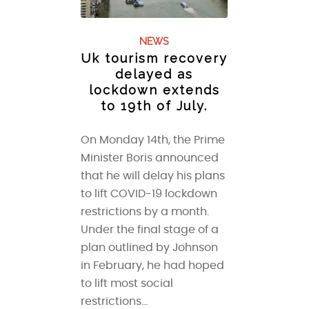
NEWS
Uk tourism recovery
delayed as
lockdown extends
to 19th of July.
On Monday 14th, the Prime
Minister Boris announced
that he will delay his plans
to lift COVID-19 lockdown
restrictions by a month.
Under the final stage of a
plan outlined by Johnson
in February, he had hoped
to lift most social
restrictions…