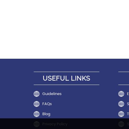
USEFUL LINKS
Guidelines
E
FAQs
Blog
T
Privacy Policy
S