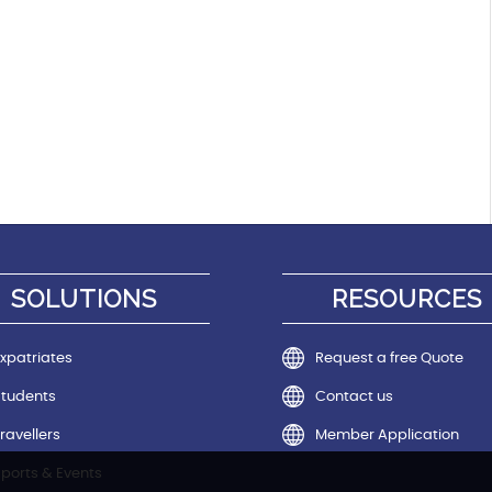
SOLUTIONS
RESOURCES
xpatriates
Request a free Quote
Students
Contact us
ravellers
Member Application
ports & Events