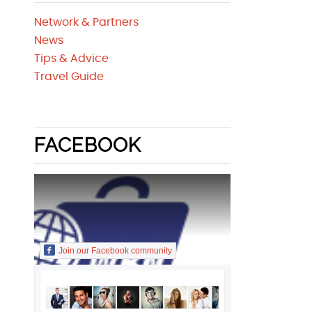
Network & Partners
News
Tips & Advice
Travel Guide
FACEBOOK
Join our Facebook community