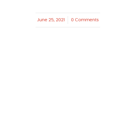
June 25, 2021
/
0 Comments