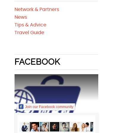
Network & Partners
News
Tips & Advice
Travel Guide
FACEBOOK
Join our Facebook community