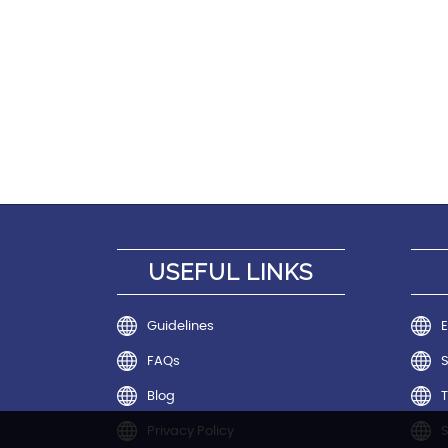
USEFUL LINKS
Guidelines
E
FAQs
Blog
T
Privacy Policy
S