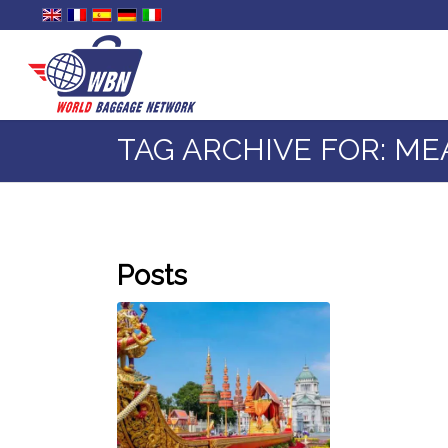
TAG ARCHIVE FOR: ME
Posts