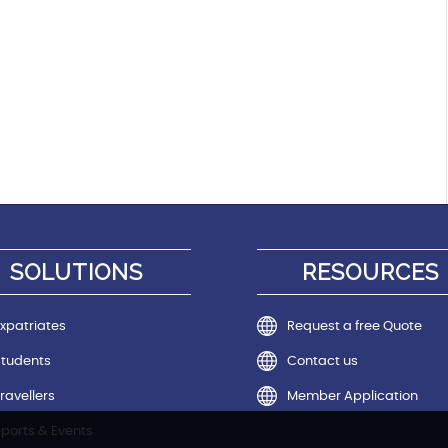
SOLUTIONS
RESOURCES
xpatriates
Request a free Quote
Students
Contact us
ravellers
Member Application
ports & Events