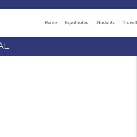
Home
Expatriates
Students
Travel
AL