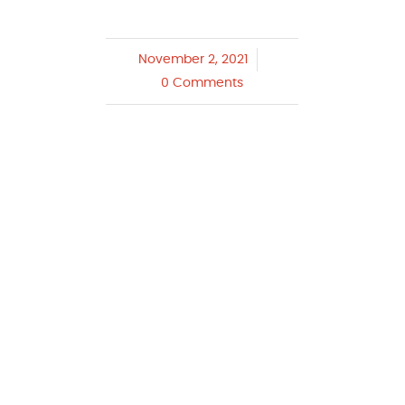
November 2, 2021
/
0 Comments