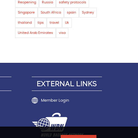
Reopening
Russia
safety protocols
Singapore
South Africa
spain
Sydney
thailand
tips
travel
Uk
United Arab Emirates
visa
EXTERNAL LINKS
Member Login