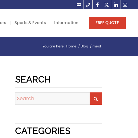
lers
Sports & Events
Information
FREE QUOTE
You are here:
Home
/
Blog
/
meal
SEARCH
CATEGORIES