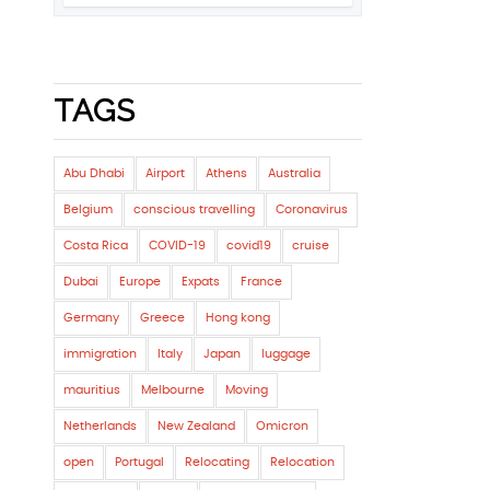
TAGS
Abu Dhabi
Airport
Athens
Australia
Belgium
conscious travelling
Coronavirus
Costa Rica
COVID-19
covid19
cruise
Dubai
Europe
Expats
France
Germany
Greece
Hong kong
immigration
Italy
Japan
luggage
mauritius
Melbourne
Moving
Netherlands
New Zealand
Omicron
open
Portugal
Relocating
Relocation