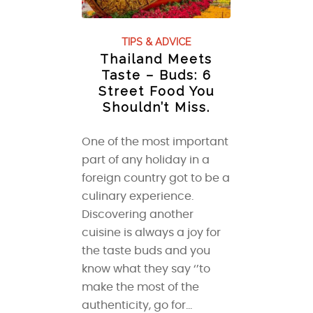
TIPS & ADVICE
Thailand Meets
Taste – Buds: 6
Street Food You
Shouldn’t Miss.
One of the most important
part of any holiday in a
foreign country got to be a
culinary experience.
Discovering another
cuisine is always a joy for
the taste buds and you
know what they say ‘’to
make the most of the
authenticity, go for…