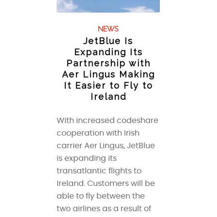
NEWS
JetBlue Is
Expanding Its
Partnership with
Aer Lingus Making
It Easier to Fly to
Ireland
With increased codeshare
cooperation with Irish
carrier Aer Lingus, JetBlue
is expanding its
transatlantic flights to
Ireland. Customers will be
able to fly between the
two airlines as a result of