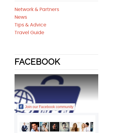
Network & Partners
News
Tips & Advice
Travel Guide
FACEBOOK
Join our Facebook community