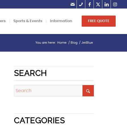
lers
Sports & Events
Information
FREE QUOTE
You are here:
Home
/
Blog
/
JetBlue
SEARCH
CATEGORIES