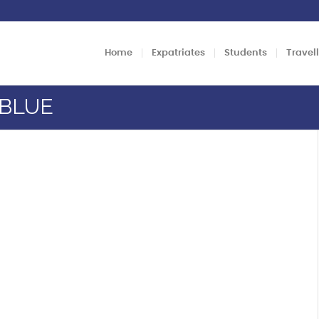
Home
Expatriates
Students
Travel
TBLUE