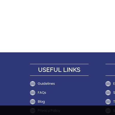
USEFUL LINKS
Guidelines
E
FAQs
Blog
T
Privacy Policy
S