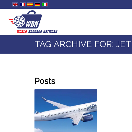
TAG ARCHIVE FOR: JE
Posts