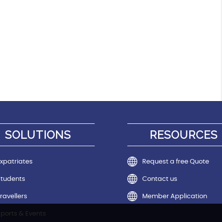
SOLUTIONS
RESOURCES
xpatriates
Request a free Quote
Students
Contact us
ravellers
Member Application
ports & Events