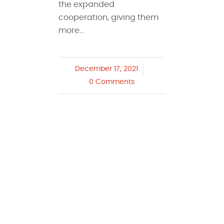
the expanded
cooperation, giving them
more…
December 17, 2021
/
0 Comments