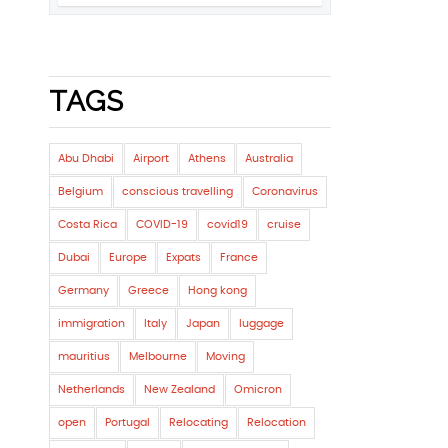
TAGS
Abu Dhabi
Airport
Athens
Australia
Belgium
conscious travelling
Coronavirus
Costa Rica
COVID-19
covid19
cruise
Dubai
Europe
Expats
France
Germany
Greece
Hong kong
immigration
Italy
Japan
luggage
mauritius
Melbourne
Moving
Netherlands
New Zealand
Omicron
open
Portugal
Relocating
Relocation