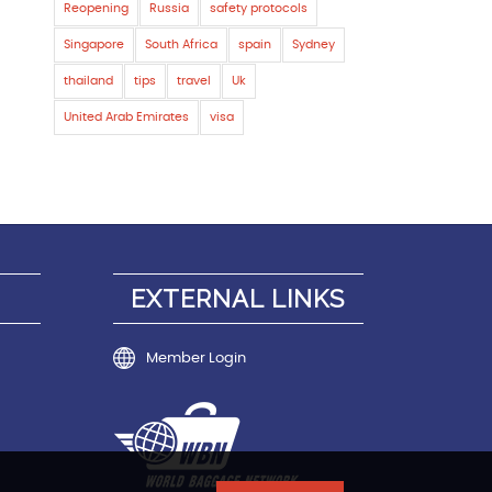
Reopening
Russia
safety protocols
Singapore
South Africa
spain
Sydney
thailand
tips
travel
Uk
United Arab Emirates
visa
EXTERNAL LINKS
Member Login