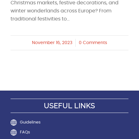
Christmas markets, festive decorations, and
winter wonderlands across Europe? From
traditional festivities to…
November 16, 2023
/
0 Comments
USEFUL LINKS
Guidelines
FAQs