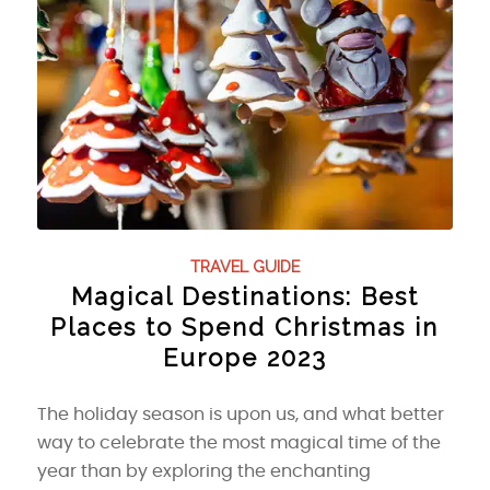
TRAVEL GUIDE
Magical Destinations: Best
Places to Spend Christmas in
Europe 2023
The holiday season is upon us, and what better
way to celebrate the most magical time of the
year than by exploring the enchanting