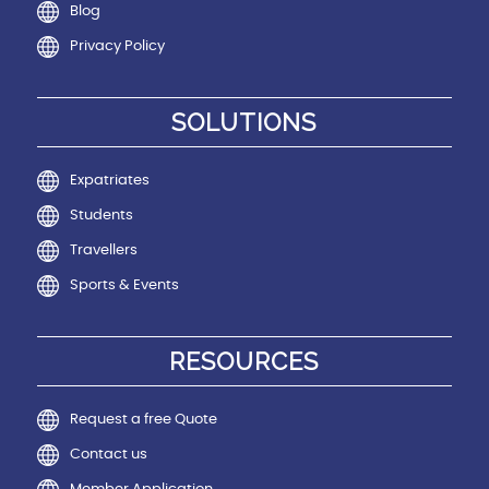
Blog
Privacy Policy
SOLUTIONS
Expatriates
Students
Travellers
Sports & Events
RESOURCES
Request a free Quote
Contact us