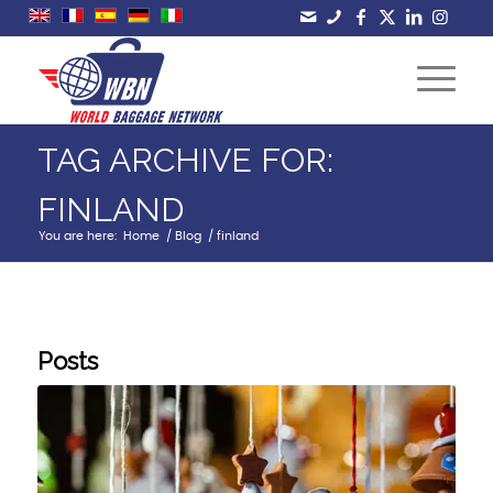
TAG ARCHIVE FOR:
FINLAND
You are here:
Home
/
Blog
/
finland
Posts