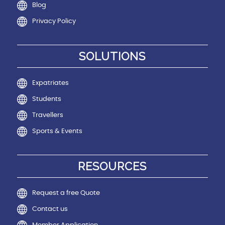
Blog
Privacy Policy
SOLUTIONS
Expatriates
Students
Travellers
Sports & Events
RESOURCES
Request a free Quote
Contact us