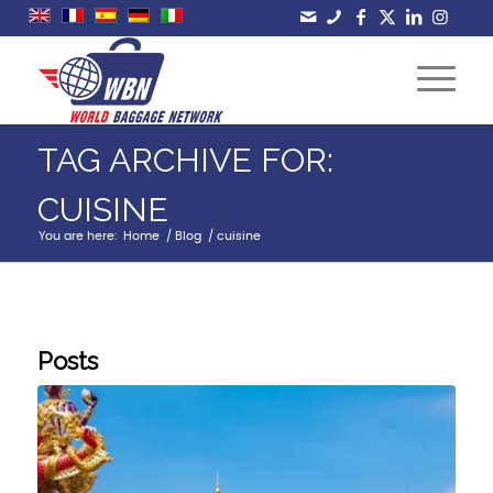
TAG ARCHIVE FOR:
CUISINE
You are here:
Home
/
Blog
/
cuisine
Posts