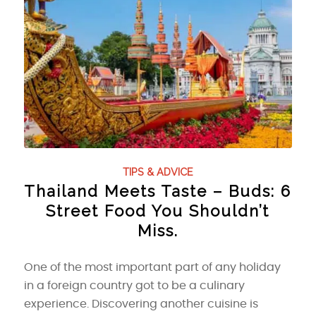
TIPS & ADVICE
Thailand Meets Taste – Buds: 6
Street Food You Shouldn’t
Miss.
One of the most important part of any holiday
in a foreign country got to be a culinary
experience. Discovering another cuisine is