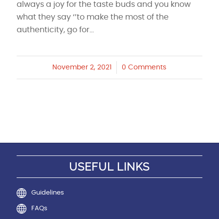
always a joy for the taste buds and you know
what they say ‘’to make the most of the
authenticity, go for…
November 2, 2021
/
0 Comments
USEFUL LINKS
Guidelines
FAQs