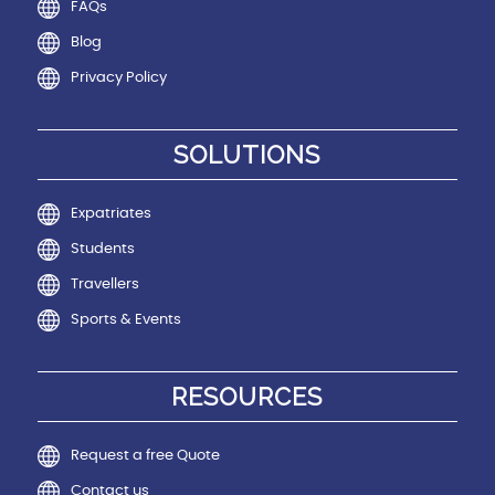
FAQs
Blog
Privacy Policy
SOLUTIONS
Expatriates
Students
Travellers
Sports & Events
RESOURCES
Request a free Quote
Contact us