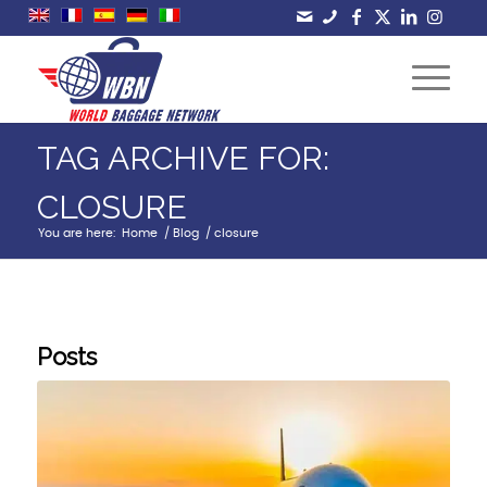
TAG ARCHIVE FOR:
CLOSURE
You are here:
Home
/
Blog
/
closure
Posts