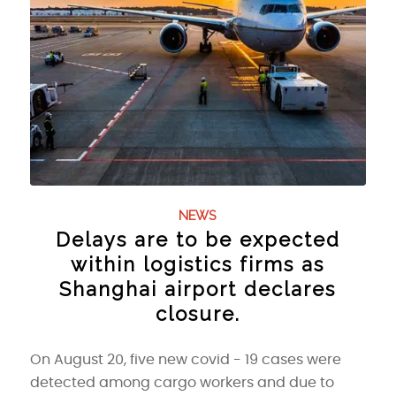
NEWS
Delays are to be expected
within logistics firms as
Shanghai airport declares
closure.
On August 20, five new covid - 19 cases were
detected among cargo workers and due to