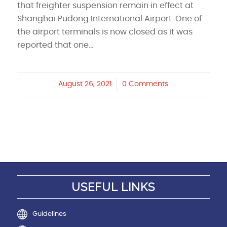
that freighter suspension remain in effect at
Shanghai Pudong International Airport. One of
the airport terminals is now closed as it was
reported that one…
August 26, 2021
/
0 Comments
USEFUL LINKS
Guidelines