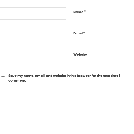
*
Name
*
Email
Website
Save my name, email, and website in this browser for the next time I
comment.