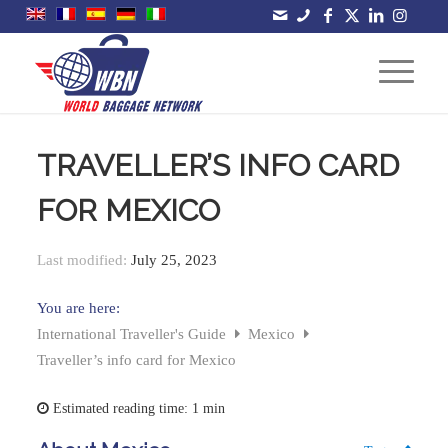
TRAVELLER’S INFO CARD
FOR MEXICO
Last modified:
July 25, 2023
You are here:
International Traveller's Guide
Mexico
Traveller’s info card for Mexico
Estimated reading time:
1 min