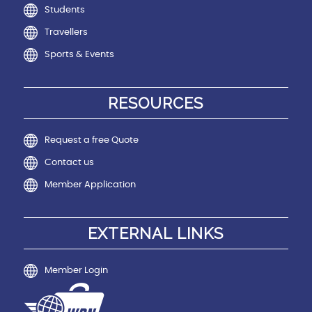
Students
Travellers
Sports & Events
RESOURCES
Request a free Quote
Contact us
Member Application
EXTERNAL LINKS
Member Login