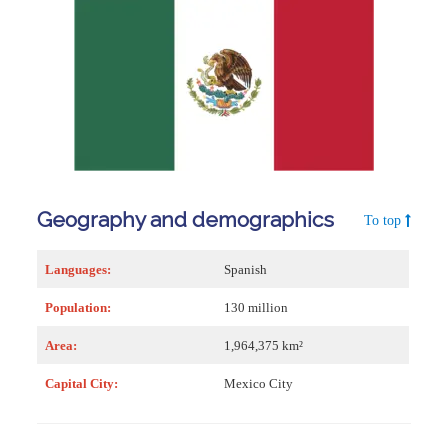
Geography and demographics
To top
Languages:
Spanish
Population:
130 million
Area:
1,964,375 km²
Capital City:
Mexico City