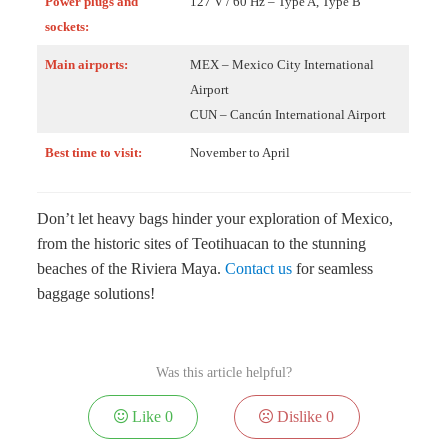
Power plugs and
127 V / 60 Hz – Type A, Type B
sockets:
Main airports:
MEX – Mexico City International
Airport
CUN – Cancún International Airport
Best time to visit:
November to April
Don’t let heavy bags hinder your exploration of Mexico,
from the historic sites of Teotihuacan to the stunning
beaches of the Riviera Maya.
Contact us
for seamless
baggage solutions!
Was this article helpful?
Like
0
Dislike
0