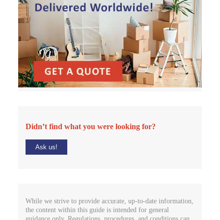
Didn’t find what you were looking for?
Ask us!
While we strive to provide accurate, up-to-date information,
the content within this guide is intended for general
guidance only. Regulations, procedures, and conditions can