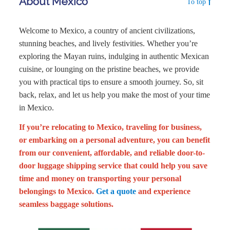
About Mexico
To top
Welcome to Mexico, a country of ancient civilizations,
stunning beaches, and lively festivities. Whether you’re
exploring the Mayan ruins, indulging in authentic Mexican
cuisine, or lounging on the pristine beaches, we provide
you with practical tips to ensure a smooth journey. So, sit
back, relax, and let us help you make the most of your time
in Mexico.
If you’re relocating to Mexico, traveling for business,
or embarking on a personal adventure, you can benefit
from our convenient, affordable, and reliable door-to-
door luggage shipping service that could help you save
time and money on transporting your personal
belongings to Mexico.
Get a quote
and experience
seamless baggage solutions.