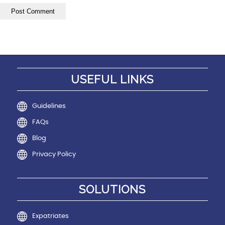
USEFUL LINKS
Guidelines
FAQs
Blog
Privacy Policy
SOLUTIONS
Expatriates