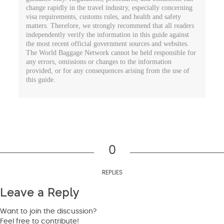
change rapidly in the travel industry, especially concerning
visa requirements, customs rules, and health and safety
matters. Therefore, we strongly recommend that all readers
independently verify the information in this guide against
the most recent official government sources and websites.
The World Baggage Network cannot be held responsible for
any errors, omissions or changes to the information
provided, or for any consequences arising from the use of
this guide.
0
REPLIES
Leave a Reply
Want to join the discussion?
Feel free to contribute!