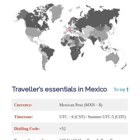
Traveller’s essentials in Mexico
To top
Currency:
Mexican Peso (MXN – $)
Timezone:
UTC – 6 (CST) / Summer UTC-5 (CDT)
Dialling Code:
+52