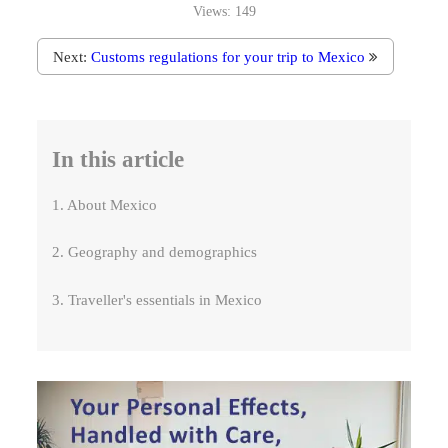
Views:
149
Next:
Customs regulations for your trip to Mexico
In this article
1. About Mexico
2. Geography and demographics
3. Traveller's essentials in Mexico