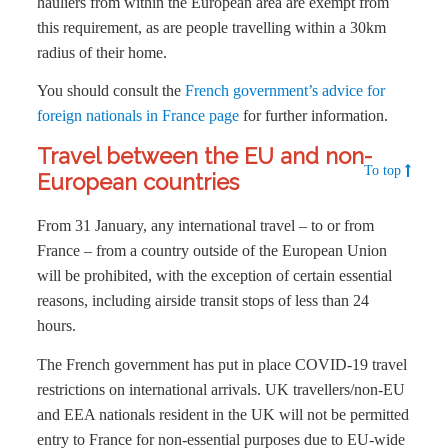
hauliers from within the European area are exempt from
this requirement, as are people travelling within a 30km
radius of their home.
You should consult the
French government’s advice for
foreign nationals in France page
for further information.
Travel between the EU and non-
To top
European countries
From 31 January, any international travel – to or from
France – from a country outside of the European Union
will be prohibited, with the exception of certain essential
reasons, including airside transit stops of less than 24
hours.
The French government has put in place COVID-19 travel
restrictions on international arrivals. UK travellers/non-EU
and EEA nationals resident in the UK will not be permitted
entry to France for non-essential purposes due to EU-wide