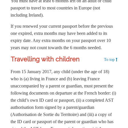
You must have at least 6 months left on an adult or child
passport to travel to most countries in Europe (not
including Ireland).
If you renewed your current passport before the previous
one expired, extra months may have been added to its
expiry date. Any extra months on your passport over 10
years may not count towards the 6 months needed.
Travelling with children
To top
From 15 January 2017, any child (under the age of 18)
who is (a) living in France and (b) leaving France
unaccompanied by a parent or guardian, must present the
following documents on departure at the French border: (i)
the child’s own ID card or passport, (ii) a completed AST
authorisation form signed by a parent/guardian
(Authorisation de Sortie du Territoire) and (iii) a copy of
the ID card or passport of the parent or guardian who has