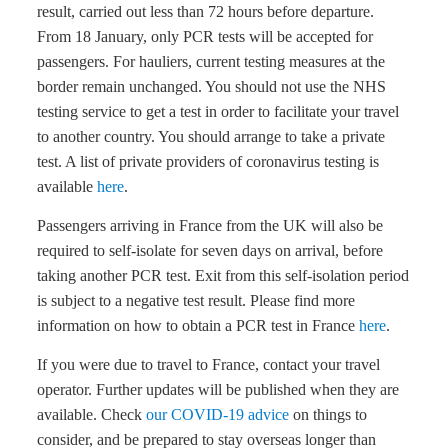
result, carried out less than 72 hours before departure.
From 18 January, only PCR tests will be accepted for
passengers. For hauliers, current testing measures at the
border remain unchanged. You should not use the NHS
testing service to get a test in order to facilitate your travel
to another country. You should arrange to take a private
test. A list of private providers of coronavirus testing is
available
here
.
Passengers arriving in France from the UK will also be
required to self-isolate for seven days on arrival, before
taking another PCR test. Exit from this self-isolation period
is subject to a negative test result. Please find more
information on how to obtain a PCR test in France
here
.
If you were due to travel to France, contact your travel
operator. Further updates will be published when they are
available. Check
our COVID-19 advice
on things to
consider, and be prepared to stay overseas longer than