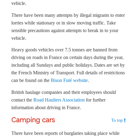
vehicle.
There have been many attempts by illegal migrants to enter
lorries while stationary or in slow moving traffic. Take
sensible precautions against attempts to break in to your
vehicle.
Heavy goods vehicles over 7.5 tonnes are banned from
driving on roads in France on certain days during the year,
including all Sundays and public holidays. Dates are set by
the French Ministry of Transport. Full details of restrictions
can be found on the
Bison Futé website
.
British haulage companies and their employees should
contact the
Road Hauliers Association
for further
information about driving in France.
Camping cars
To top
There have been reports of burglaries taking place while