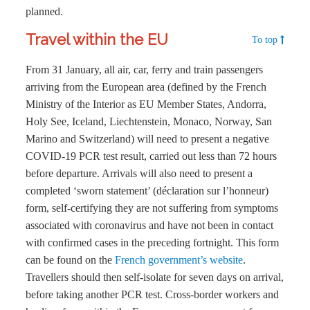
planned.
Travel within the EU
To top
From 31 January, all air, car, ferry and train passengers
arriving from the European area (defined by the French
Ministry of the Interior as EU Member States, Andorra,
Holy See, Iceland, Liechtenstein, Monaco, Norway, San
Marino and Switzerland) will need to present a negative
COVID-19 PCR test result, carried out less than 72 hours
before departure. Arrivals will also need to present a
completed ‘sworn statement’ (déclaration sur l’honneur)
form, self-certifying they are not suffering from symptoms
associated with coronavirus and have not been in contact
with confirmed cases in the preceding fortnight. This form
can be found on the
French government’s website
.
Travellers should then self-isolate for seven days on arrival,
before taking another PCR test. Cross-border workers and