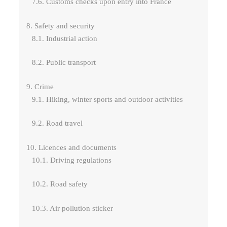
7.6. Customs checks upon entry into France
8. Safety and security
8.1. Industrial action
8.2. Public transport
9. Crime
9.1. Hiking, winter sports and outdoor activities
9.2. Road travel
10. Licences and documents
10.1. Driving regulations
10.2. Road safety
10.3. Air pollution sticker