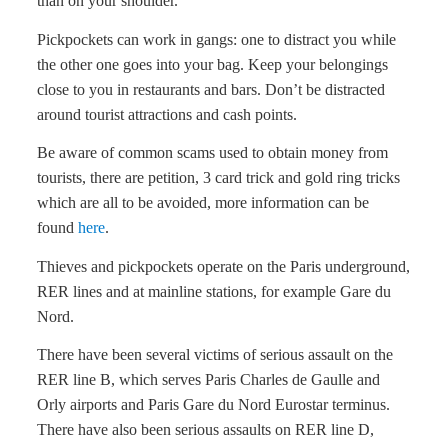
than on your shoulder.
Pickpockets can work in gangs: one to distract you while
the other one goes into your bag. Keep your belongings
close to you in restaurants and bars. Don’t be distracted
around tourist attractions and cash points.
Be aware of common scams used to obtain money from
tourists, there are petition, 3 card trick and gold ring tricks
which are all to be avoided, more information can be
found
here
.
Thieves and pickpockets operate on the Paris underground,
RER lines and at mainline stations, for example Gare du
Nord.
There have been several victims of serious assault on the
RER line B, which serves Paris Charles de Gaulle and
Orly airports and Paris Gare du Nord Eurostar terminus.
There have also been serious assaults on RER line D,