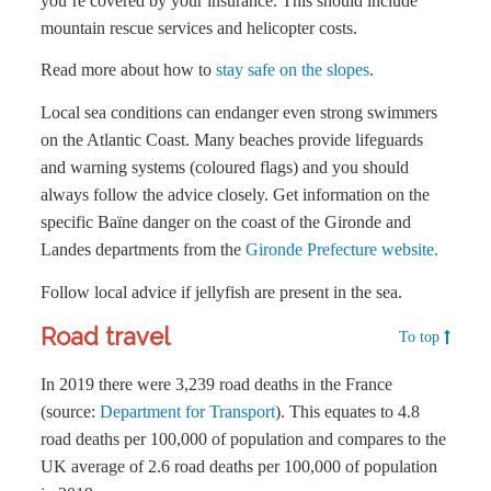
you’re covered by your insurance. This should include
mountain rescue services and helicopter costs.
Read more about how to
stay safe on the slopes
.
Local sea conditions can endanger even strong swimmers
on the Atlantic Coast. Many beaches provide lifeguards
and warning systems (coloured flags) and you should
always follow the advice closely. Get information on the
specific Baïne danger on the coast of the Gironde and
Landes departments from the
Gironde Prefecture website.
Follow local advice if jellyfish are present in the sea.
Road travel
To top
In 2019 there were 3,239 road deaths in the France
(source:
Department for Transport
). This equates to 4.8
road deaths per 100,000 of population and compares to the
UK average of 2.6 road deaths per 100,000 of population