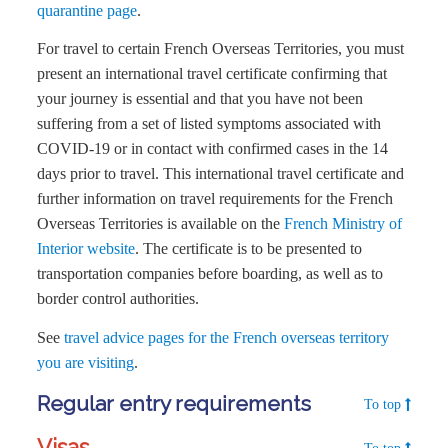
quarantine page
.
For travel to certain French Overseas Territories, you must
present an international travel certificate confirming that
your journey is essential and that you have not been
suffering from a set of listed symptoms associated with
COVID-19 or in contact with confirmed cases in the 14
days prior to travel. This international travel certificate and
further information on travel requirements for the French
Overseas Territories is available on the
French Ministry of
Interior website
. The certificate is to be presented to
transportation companies before boarding, as well as to
border control authorities.
See
travel advice pages for the French overseas territory
you are visiting
.
Regular entry requirements
To top
Visas