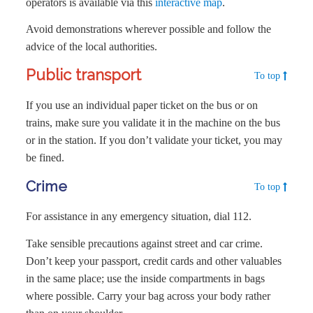
operators is available via this
interactive map
.
Avoid demonstrations wherever possible and follow the
advice of the local authorities.
Public transport
To top
If you use an individual paper ticket on the bus or on
trains, make sure you validate it in the machine on the bus
or in the station. If you don’t validate your ticket, you may
be fined.
Crime
To top
For assistance in any emergency situation, dial 112.
Take sensible precautions against street and car crime.
Don’t keep your passport, credit cards and other valuables
in the same place; use the inside compartments in bags
where possible. Carry your bag across your body rather