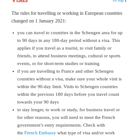
To top
The rules for travelling or working in European countries
changed on 1 January 2021:
you can travel to countries in the Schengen area for up
to 90 days in any 180-day period without a visa. This
applies if you travel as a tourist, to visit family or
friends, to attend business meetings, cultural or sports
events, or for short-term studies or training
if you are travelling to France and other Schengen
countries without a visa, make sure your whole visit is
within the 90-day limit. Visits to Schengen countries
within the previous 180 days before you travel count
towards your 90 days
to stay longer, to work or study, for business travel or
for other reasons, you will need to meet the French
government’s entry requirements. Check with
the
French Embassy
what type of visa and/or work