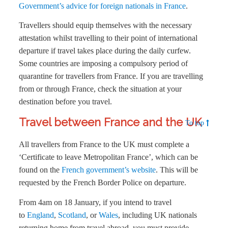
Government’s advice for foreign nationals in France
.
Travellers should equip themselves with the necessary
attestation whilst travelling to their point of international
departure if travel takes place during the daily curfew.
Some countries are imposing a compulsory period of
quarantine for travellers from France. If you are travelling
from or through France, check the situation at your
destination before you travel.
Travel between France and the UK
To top
All travellers from France to the UK must complete a
‘Certificate to leave Metropolitan France’, which can be
found on the
French government’s website
. This will be
requested by the French Border Police on departure.
From 4am on 18 January, if you intend to travel
to
England
,
Scotland
, or
Wales
, including UK nationals
returning home from travel abroad, you must provide