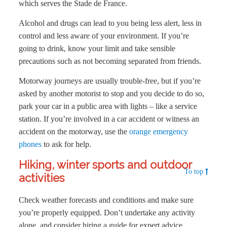
which serves the Stade de France.
Alcohol and drugs can lead to you being less alert, less in
control and less aware of your environment. If you’re
going to drink, know your limit and take sensible
precautions such as not becoming separated from friends.
Motorway journeys are usually trouble-free, but if you’re
asked by another motorist to stop and you decide to do so,
park your car in a public area with lights – like a service
station. If you’re involved in a car accident or witness an
accident on the motorway, use the
orange emergency
phones
to ask for help.
Hiking, winter sports and outdoor
To top
activities
Check weather forecasts and conditions and make sure
you’re properly equipped. Don’t undertake any activity
alone, and consider hiring a guide for expert advice.