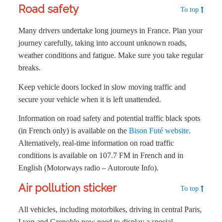
Road safety
To top
Many drivers undertake long journeys in France. Plan your
journey carefully, taking into account unknown roads,
weather conditions and fatigue. Make sure you take regular
breaks.
Keep vehicle doors locked in slow moving traffic and
secure your vehicle when it is left unattended.
Information on road safety and potential traffic black spots
(in French only) is available on the
Bison Futé website
.
Alternatively, real-time information on road traffic
conditions is available on 107.7 FM in French and in
English (Motorways radio – Autoroute Info).
Air pollution sticker
To top
All vehicles, including motorbikes, driving in central Paris,
Lyon and Grenoble now need to display a special