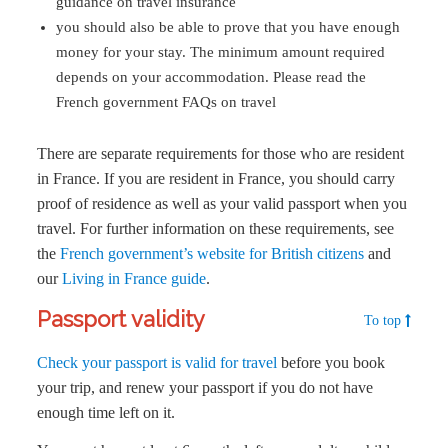
guidance on travel insurance
you should also be able to prove that you have enough
money for your stay. The minimum amount required
depends on your accommodation. Please read the
French government FAQs on travel
There are separate requirements for those who are resident
in France. If you are resident in France, you should carry
proof of residence as well as your valid passport when you
travel. For further information on these requirements, see
the
French government’s website for British citizens
and
our
Living in France guide
.
Passport validity
To top
Check your passport is valid for travel
before you book
your trip, and renew your passport if you do not have
enough time left on it.