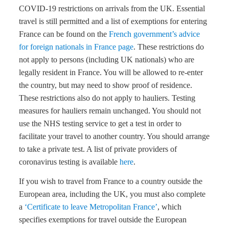
COVID-19 restrictions on arrivals from the UK. Essential
travel is still permitted and a list of exemptions for entering
France can be found on the
French government’s advice
for foreign nationals in France page
. These restrictions do
not apply to persons (including UK nationals) who are
legally resident in France. You will be allowed to re-enter
the country, but may need to show proof of residence.
These restrictions also do not apply to hauliers. Testing
measures for hauliers remain unchanged. You should not
use the NHS testing service to get a test in order to
facilitate your travel to another country. You should arrange
to take a private test. A list of private providers of
coronavirus testing is available
here
.
If you wish to travel from France to a country outside the
European area, including the UK, you must also complete
a
‘Certificate to leave Metropolitan France’
, which
specifies exemptions for travel outside the European