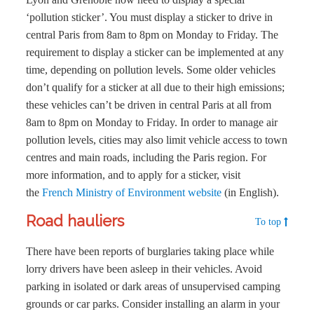
‘pollution sticker’. You must display a sticker to drive in
central Paris from 8am to 8pm on Monday to Friday. The
requirement to display a sticker can be implemented at any
time, depending on pollution levels. Some older vehicles
don’t qualify for a sticker at all due to their high emissions;
these vehicles can’t be driven in central Paris at all from
8am to 8pm on Monday to Friday. In order to manage air
pollution levels, cities may also limit vehicle access to town
centres and main roads, including the Paris region. For
more information, and to apply for a sticker, visit
the
French Ministry of Environment website
(in English).
Road hauliers
To top
There have been reports of burglaries taking place while
lorry drivers have been asleep in their vehicles. Avoid
parking in isolated or dark areas of unsupervised camping
grounds or car parks. Consider installing an alarm in your