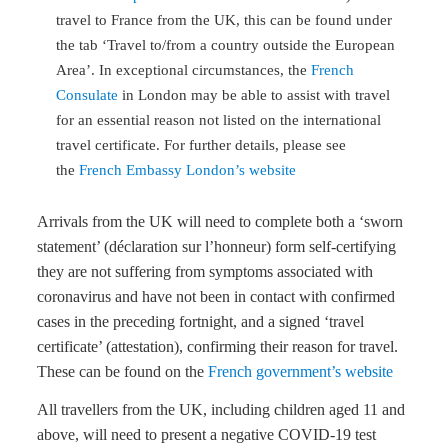
travel to France from the UK, this can be found under
the tab ‘Travel to/from a country outside the European
Area’. In exceptional circumstances, the
French
Consulate
in London may be able to assist with travel
for an essential reason not listed on the international
travel certificate. For further details, please see
the
French Embassy London’s website
Arrivals from the UK will need to complete both a ‘sworn
statement’ (déclaration sur l’honneur) form self-certifying
they are not suffering from symptoms associated with
coronavirus and have not been in contact with confirmed
cases in the preceding fortnight, and a signed ‘travel
certificate’ (attestation), confirming their reason for travel.
These can be found on the
French government’s website
All travellers from the UK, including children aged 11 and
above, will need to present a negative COVID-19 test