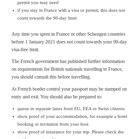
permit you may need
if you stay in France with a visa or permit, this does not
count towards the 90-day limit
Any time you spent in France or other Schengen countries
before 1 January 2021 does not count towards your 90-day
visa-free limit.
The French government has published further information
on requirements for British nationals travelling to France,
you should consult this before travelling.
At French border control your passport may be stamped on
entry and exit. You should also be prepared to:
queue in separate lanes from EU, EEA or Swiss citizens
show proof of your accommodation, for example a hotel
booking or invitation from your host
show proof of insurance for your trip. Please check the