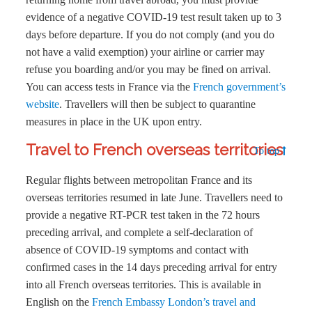
evidence of a negative COVID-19 test result taken up to 3
days before departure. If you do not comply (and you do
not have a valid exemption) your airline or carrier may
refuse you boarding and/or you may be fined on arrival.
You can access tests in France via the
French government’s
website
. Travellers will then be subject to quarantine
measures in place in the UK upon entry.
Travel to French overseas territories
To top
Regular flights between metropolitan France and its
overseas territories resumed in late June. Travellers need to
provide a negative RT-PCR test taken in the 72 hours
preceding arrival, and complete a self-declaration of
absence of COVID-19 symptoms and contact with
confirmed cases in the 14 days preceding arrival for entry
into all French overseas territories. This is available in
English on the
French Embassy London’s travel and