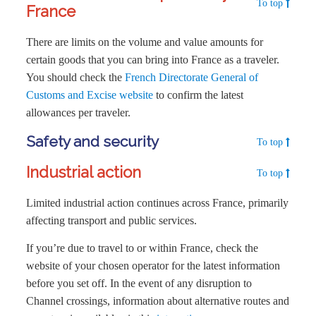
To top
France
There are limits on the volume and value amounts for
certain goods that you can bring into France as a traveler.
You should check the
French Directorate General of
Customs and Excise website
to confirm the latest
allowances per traveler.
Safety and security
To top
Industrial action
To top
Limited industrial action continues across France, primarily
affecting transport and public services.
If you’re due to travel to or within France, check the
website of your chosen operator for the latest information
before you set off. In the event of any disruption to
Channel crossings, information about alternative routes and