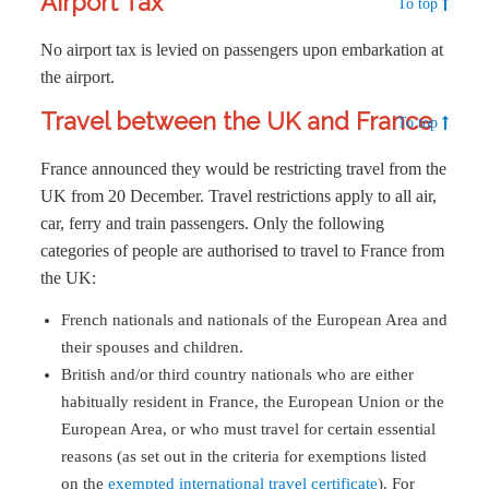
Airport Tax
To top
No airport tax is levied on passengers upon embarkation at
the airport.
Travel between the UK and France
To top
France announced they would be restricting travel from the
UK from 20 December. Travel restrictions apply to all air,
car, ferry and train passengers. Only the following
categories of people are authorised to travel to France from
the UK:
French nationals and nationals of the European Area and
their spouses and children.
British and/or third country nationals who are either
habitually resident in France, the European Union or the
European Area, or who must travel for certain essential
reasons (as set out in the criteria for exemptions listed
on the
exempted international travel certificate
). For