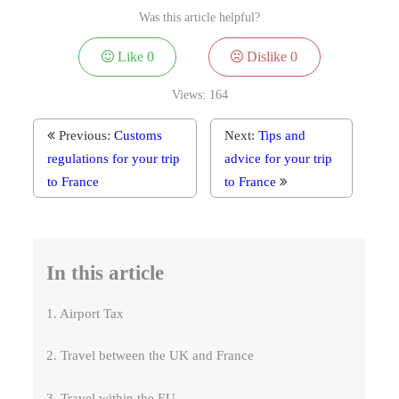
Was this article helpful?
Like
0
Dislike
0
Views:
164
Previous:
Customs
Next:
Tips and
regulations for your trip
advice for your trip
to France
to France
In this article
1. Airport Tax
2. Travel between the UK and France
3. Travel within the EU