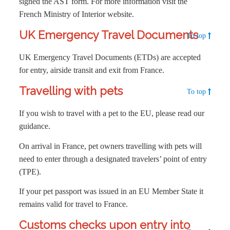
signed the AST form. For more information visit the
French Ministry of Interior website.
UK Emergency Travel Documents
To top
UK Emergency Travel Documents (ETDs) are accepted
for entry, airside transit and exit from France.
Travelling with pets
To top
If you wish to travel with a pet to the EU, please read our
guidance.
On arrival in France, pet owners travelling with pets will
need to enter through a designated travelers’ point of entry
(TPE).
If your pet passport was issued in an EU Member State it
remains valid for travel to France.
Customs checks upon entry into