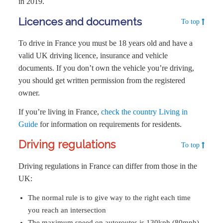
in 2019.
Licences and documents
To top
To drive in France you must be 18 years old and have a
valid UK driving licence, insurance and vehicle
documents. If you don’t own the vehicle you’re driving,
you should get written permission from the registered
owner.
If you’re living in France,
check the country Living in
Guide
for information on requirements for residents.
Driving regulations
To top
Driving regulations in France can differ from those in the
UK:
The normal rule is to give way to the right each time
you reach an intersection
The maximum speed on autoroutes is 130kph (80mph)