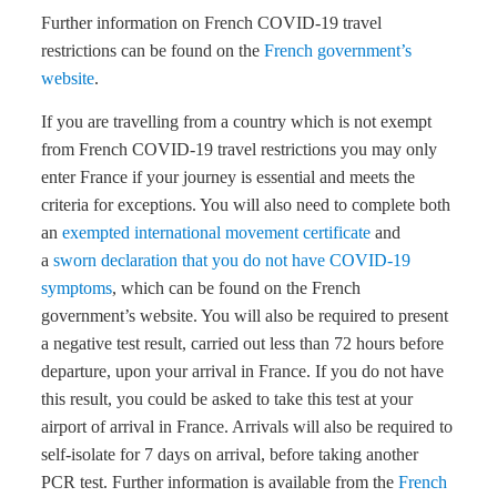
Further information on French COVID-19 travel
restrictions can be found on the
French government’s
website
.
If you are travelling from a country which is not exempt
from French COVID-19 travel restrictions you may only
enter France if your journey is essential and meets the
criteria for exceptions. You will also need to complete both
an
exempted international movement certificate
and
a
sworn declaration that you do not have COVID-19
symptoms
, which can be found on the French
government’s website. You will also be required to present
a negative test result, carried out less than 72 hours before
departure, upon your arrival in France. If you do not have
this result, you could be asked to take this test at your
airport of arrival in France. Arrivals will also be required to
self-isolate for 7 days on arrival, before taking another
PCR test. Further information is available from the
French