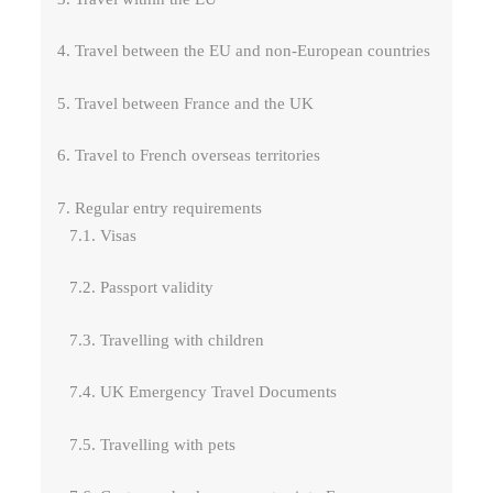
4. Travel between the EU and non-European countries
5. Travel between France and the UK
6. Travel to French overseas territories
7. Regular entry requirements
7.1. Visas
7.2. Passport validity
7.3. Travelling with children
7.4. UK Emergency Travel Documents
7.5. Travelling with pets