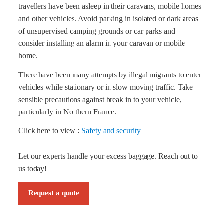
travellers have been asleep in their caravans, mobile homes
and other vehicles. Avoid parking in isolated or dark areas
of unsupervised camping grounds or car parks and
consider installing an alarm in your caravan or mobile
home.
There have been many attempts by illegal migrants to enter
vehicles while stationary or in slow moving traffic. Take
sensible precautions against break in to your vehicle,
particularly in Northern France.
Click here to view :
Safety and security
Let our experts handle your excess baggage. Reach out to
us today!
Request a quote