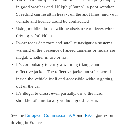
in good weather and 110kph (68mph) in poor weather.
Speeding can result in heavy, on the spot fines, and your
vehicle and licence could be confiscated
Using mobile phones with headsets or ear pieces when
driving is forbidden
In-car radar detectors and satellite navigation systems
warning of the presence of speed cameras or radars are
illegal, whether in use or not
It’s compulsory to carry a warning triangle and
reflective jacket. The reflective jacket must be stored
inside the vehicle itself and accessible without getting
out of the car
It’s illegal to cross, even partially, on to the hard
shoulder of a motorway without good reason.
See the
European Commission
,
AA
and
RAC
guides on
driving in France.