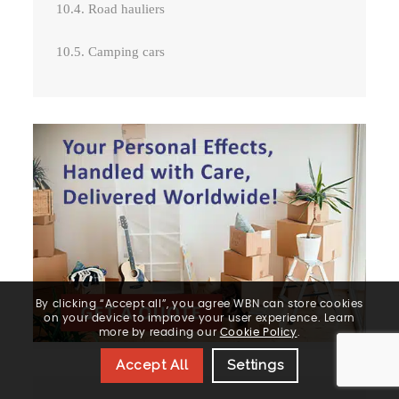
10.4. Road hauliers
10.5. Camping cars
By clicking “Accept all”, you agree WBN can store cookies
on your device to improve your user experience. Learn
more by reading our
Cookie Policy
.
Accept All
Settings