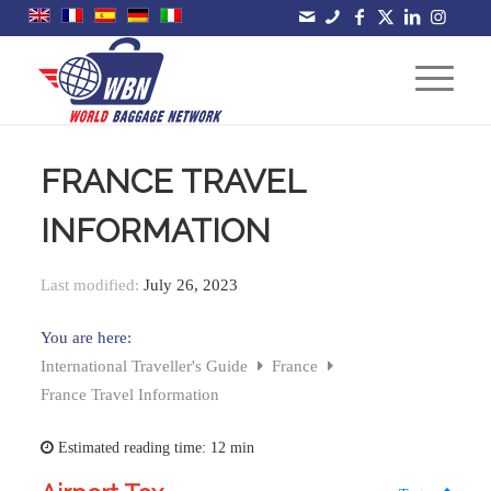
FRANCE TRAVEL
INFORMATION
Last modified:
July 26, 2023
You are here:
International Traveller's Guide
France
France Travel Information
Estimated reading time:
12 min