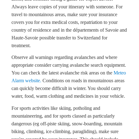
Always leave copies of your itinerary with someone. For
travel to mountainous areas, make sure your insurance
covers you for extra medical costs, repatriation to your
country of residence and in the départements of Savoie and
Haute-Savoie possible transfer to Switzerland for
treatment.
Observe all warnings regarding avalanches and where
appropriate consider carrying avalanche search equipment.
You can check the latest avalanche risk areas on the
Meteo
Alarm website.
Conditions on roads in mountainous areas
can quickly become difficult in winter. You should carry
water, food, warm clothing and medicines in your vehicle.
For sports activities like skiing, potholing and
mountaineering, and for sports classed as particularly
dangerous (eg off-piste skiing, snow-boarding, mountain
biking, climbing, ice-climbing, paragliding), make sure