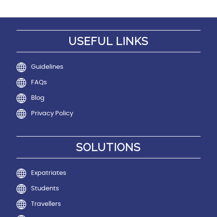
USEFUL LINKS
Guidelines
FAQs
Blog
Privacy Policy
SOLUTIONS
Expatriates
Students
Travellers