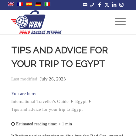
TIPS AND ADVICE FOR
YOUR TRIP TO EGYPT
Last modified:
July 26, 2023
You are here:
International Traveller's Guide
Egypt
Tips and advice for your trip to Egypt
Estimated reading time:
< 1 min