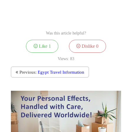
Was this article helpful?
Like
1
Dislike
0
Views:
83
Previous:
Egypt Travel Information