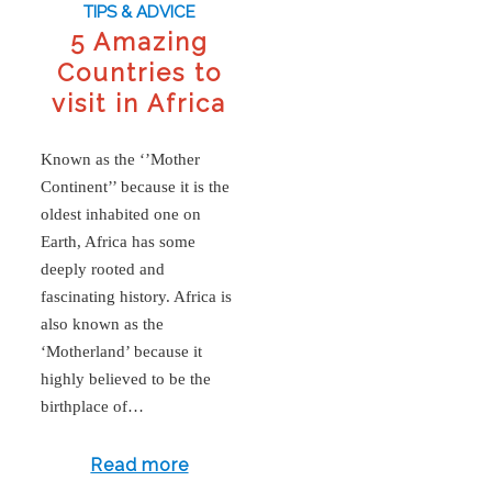
TIPS & ADVICE
5 Amazing
Countries to
visit in Africa
Known as the ‘’Mother
Continent’’ because it is the
oldest inhabited one on
Earth, Africa has some
deeply rooted and
fascinating history. Africa is
also known as the
‘Motherland’ because it
highly believed to be the
birthplace of…
Read more