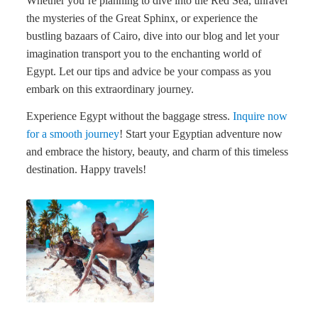
Whether you’re planning to dive into the Red Sea, unravel
the mysteries of the Great Sphinx, or experience the
bustling bazaars of Cairo, dive into our blog and let your
imagination transport you to the enchanting world of
Egypt. Let our tips and advice be your compass as you
embark on this extraordinary journey.
Experience Egypt without the baggage stress.
Inquire now
for a smooth journey
! Start your Egyptian adventure now
and embrace the history, beauty, and charm of this timeless
destination. Happy travels!