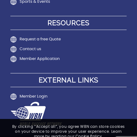
Sports & Events
RESOURCES
Request a free Quote
Contact us
Member Application
EXTERNAL LINKS
Member Login
By clicking “Accept all”, you agree WBN can store cookies
on your device to improve your user experience. Learn
more by reading our
Cookie Policy
.