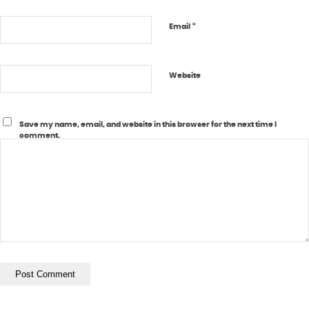
*
Email
Website
Save my name, email, and website in this browser for the next time I
comment.