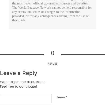
the most recent official government sources and websites.
The World Baggage Network cannot be held responsible for
any errors, omissions or changes to the information
provided, or for any consequences arising from the use of
this guide.
0
REPLIES
Leave a Reply
Want to join the discussion?
Feel free to contribute!
*
Name