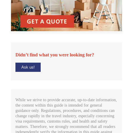
Didn’t find what you were looking for?
Ask us!
While we strive to provide accurate, up-to-date information,
the content within this guide is intended for general
guidance only. Regulations, procedures, and conditions can
change rapidly in the travel industry, especially concerning
visa requirements, customs rules, and health and safety
matters. Therefore, we strongly recommend that all readers
independently verify the information in this guide against