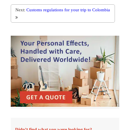
Next:
Customs regulations for your trip to Colombia
Didn’t find what you were looking for?