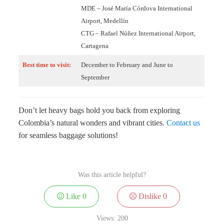
MDE – José María Córdova International
Airport, Medellín
CTG – Rafael Núñez International Airport,
Cartagena
Best time to visit:
December to February and June to
September
Don’t let heavy bags hold you back from exploring
Colombia’s natural wonders and vibrant cities.
Contact us
for seamless baggage solutions!
Was this article helpful?
Like
0
Dislike
0
Views:
200