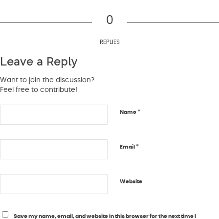
0
REPLIES
Leave a Reply
Want to join the discussion?
Feel free to contribute!
*
Name
*
Email
Website
Save my name, email, and website in this browser for the next time I