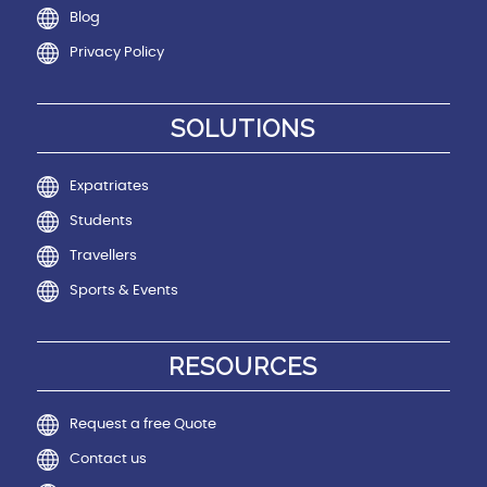
Blog
Privacy Policy
SOLUTIONS
Expatriates
Students
Travellers
Sports & Events
RESOURCES
Request a free Quote
Contact us