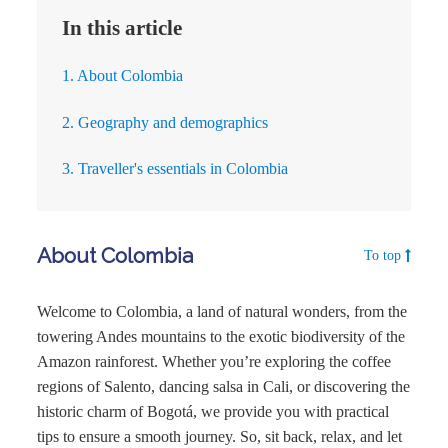
In this article
1. About Colombia
2. Geography and demographics
3. Traveller's essentials in Colombia
About Colombia
To top
Welcome to Colombia, a land of natural wonders, from the
towering Andes mountains to the exotic biodiversity of the
Amazon rainforest. Whether you’re exploring the coffee
regions of Salento, dancing salsa in Cali, or discovering the
historic charm of Bogotá, we provide you with practical
tips to ensure a smooth journey. So, sit back, relax, and let