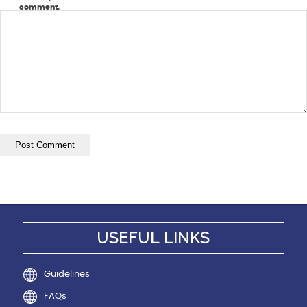
comment.
USEFUL LINKS
Guidelines
FAQs