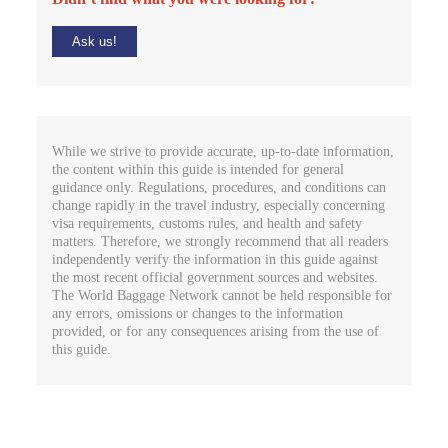
Ask us!
While we strive to provide accurate, up-to-date information,
the content within this guide is intended for general
guidance only. Regulations, procedures, and conditions can
change rapidly in the travel industry, especially concerning
visa requirements, customs rules, and health and safety
matters. Therefore, we strongly recommend that all readers
independently verify the information in this guide against
the most recent official government sources and websites.
The World Baggage Network cannot be held responsible for
any errors, omissions or changes to the information
provided, or for any consequences arising from the use of
this guide.