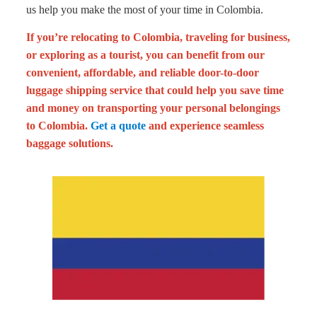
us help you make the most of your time in Colombia.
If you’re relocating to Colombia, traveling for business,
or exploring as a tourist, you can benefit from our
convenient, affordable, and reliable door-to-door
luggage shipping service that could help you save time
and money on transporting your personal belongings
to Colombia.
Get a quote
and experience seamless
baggage solutions.