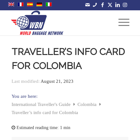
TRAVELLER’S INFO CARD
FOR COLOMBIA
Last modified:
August 21, 2023
You are here:
International Traveller's Guide
Colombia
Traveller’s info card for Colombia
Estimated reading time:
1 min