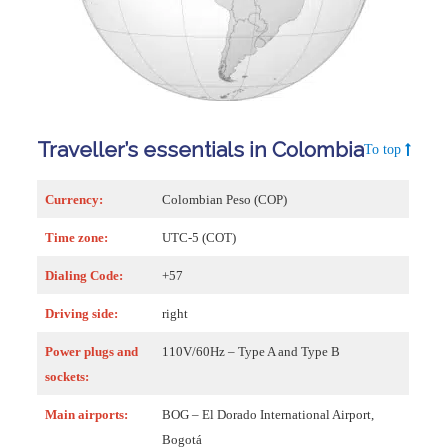
Traveller’s essentials in Colombia
To top
Currency:
Colombian Peso (COP)
Time zone:
UTC-5 (COT)
Dialing Code:
+57
Driving side:
right
Power plugs and
110V/60Hz – Type A and Type B
sockets:
Main airports:
BOG – El Dorado International Airport,
Bogotá