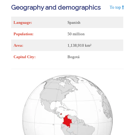
Geography and demographics
To top
Language:
Spanish
Population:
50 million
Area:
1,138,910 km²
Capital City:
Bogotá