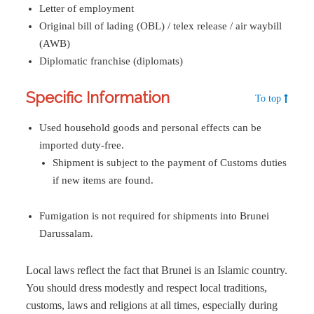
Letter of employment
Original bill of lading (OBL) / telex release / air waybill
(AWB)
Diplomatic franchise (diplomats)
Specific Information
To top
Used household goods and personal effects can be
imported duty-free.
Shipment is subject to the payment of Customs duties
if new items are found.
Fumigation is not required for shipments into Brunei
Darussalam.
Local laws reflect the fact that Brunei is an Islamic country.
You should dress modestly and respect local traditions,
customs, laws and religions at all times, especially during