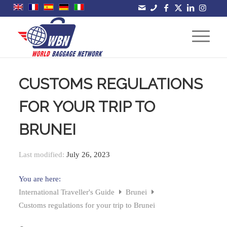
CUSTOMS REGULATIONS
FOR YOUR TRIP TO
BRUNEI
Last modified:
July 26, 2023
You are here:
International Traveller's Guide
Brunei
Customs regulations for your trip to Brunei