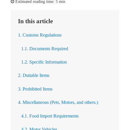
Estimated reading time:
5 min
In this article
1. Customs Regulations
1.1. Documents Required
1.2. Specific Information
2. Dutiable Items
3. Prohibited Items
4. Miscellaneous (Pets, Motors, and others.)
4.1. Food Import Requirements
4.2. Motor Vehicles