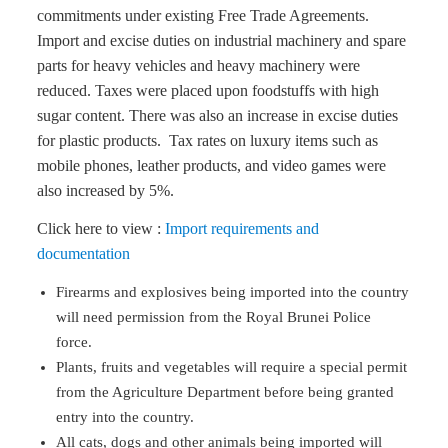
commitments under existing Free Trade Agreements.
Import and excise duties on industrial machinery and spare
parts for heavy vehicles and heavy machinery were
reduced. Taxes were placed upon foodstuffs with high
sugar content. There was also an increase in excise duties
for plastic products. Tax rates on luxury items such as
mobile phones, leather products, and video games were
also increased by 5%.
Click here to view :
Import requirements and
documentation
Firearms and explosives being imported into the country
will need permission from the Royal Brunei Police
force.
Plants, fruits and vegetables will require a special permit
from the Agriculture Department before being granted
entry into the country.
All cats, dogs and other animals being imported will