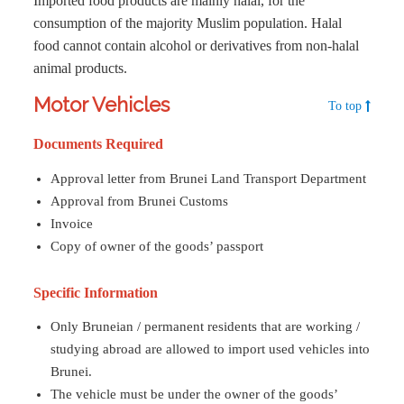
Imported food products are mainly halal, for the
consumption of the majority Muslim population. Halal
food cannot contain alcohol or derivatives from non-halal
animal products.
Motor Vehicles
To top
Documents Required
Approval letter from Brunei Land Transport Department
Approval from Brunei Customs
Invoice
Copy of owner of the goods’ passport
Specific Information
Only Bruneian / permanent residents that are working /
studying abroad are allowed to import used vehicles into
Brunei.
The vehicle must be under the owner of the goods’