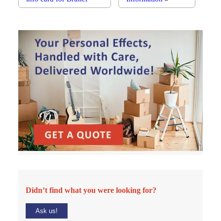
Didn’t find what you were looking for?
Ask us!