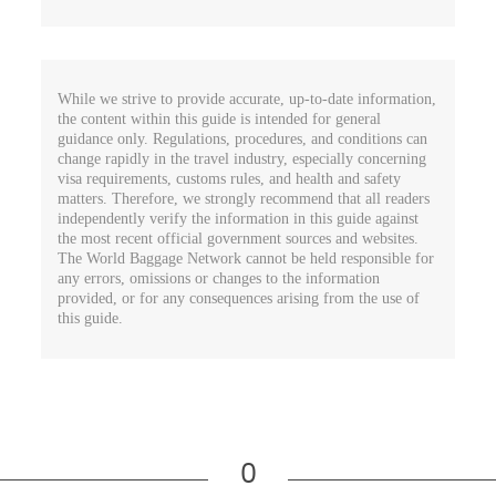
While we strive to provide accurate, up-to-date information,
the content within this guide is intended for general
guidance only. Regulations, procedures, and conditions can
change rapidly in the travel industry, especially concerning
visa requirements, customs rules, and health and safety
matters. Therefore, we strongly recommend that all readers
independently verify the information in this guide against
the most recent official government sources and websites.
The World Baggage Network cannot be held responsible for
any errors, omissions or changes to the information
provided, or for any consequences arising from the use of
this guide.
0