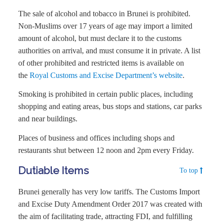
The sale of alcohol and tobacco in Brunei is prohibited.
Non-Muslims over 17 years of age may import a limited
amount of alcohol, but must declare it to the customs
authorities on arrival, and must consume it in private. A list
of other prohibited and restricted items is available on
the
Royal Customs and Excise Department’s website
.
Smoking is prohibited in certain public places, including
shopping and eating areas, bus stops and stations, car parks
and near buildings.
Places of business and offices including shops and
restaurants shut between 12 noon and 2pm every Friday.
Dutiable Items
To top
Brunei generally has very low tariffs. The Customs Import
and Excise Duty Amendment Order 2017 was created with
the aim of facilitating trade, attracting FDI, and fulfilling