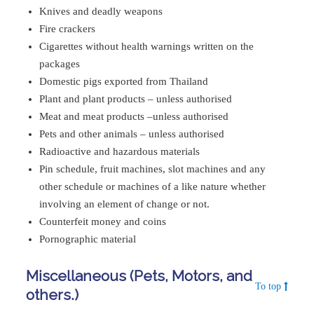
Knives and deadly weapons
Fire crackers
Cigarettes without health warnings written on the
packages
Domestic pigs exported from Thailand
Plant and plant products – unless authorised
Meat and meat products –unless authorised
Pets and other animals – unless authorised
Radioactive and hazardous materials
Pin schedule, fruit machines, slot machines and any
other schedule or machines of a like nature whether
involving an element of change or not.
Counterfeit money and coins
Pornographic material
Miscellaneous (Pets, Motors, and
To top
others.)