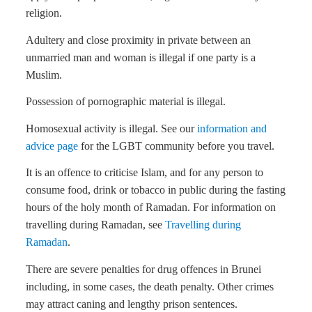
religion.
Adultery and close proximity in private between an
unmarried man and woman is illegal if one party is a
Muslim.
Possession of pornographic material is illegal.
Homosexual activity is illegal. See our
information and
advice page
for the LGBT community before you travel.
It is an offence to criticise Islam, and for any person to
consume food, drink or tobacco in public during the fasting
hours of the holy month of Ramadan. For information on
travelling during Ramadan, see
Travelling during
Ramadan
.
There are severe penalties for drug offences in Brunei
including, in some cases, the death penalty. Other crimes
may attract caning and lengthy prison sentences.