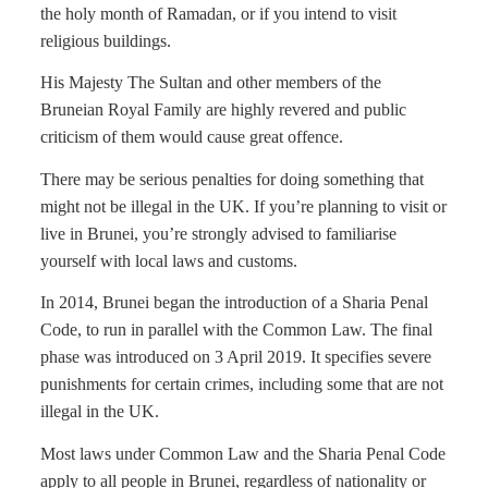
the holy month of Ramadan, or if you intend to visit
religious buildings.
His Majesty The Sultan and other members of the
Bruneian Royal Family are highly revered and public
criticism of them would cause great offence.
There may be serious penalties for doing something that
might not be illegal in the UK. If you’re planning to visit or
live in Brunei, you’re strongly advised to familiarise
yourself with local laws and customs.
In 2014, Brunei began the introduction of a Sharia Penal
Code, to run in parallel with the Common Law. The final
phase was introduced on 3 April 2019. It specifies severe
punishments for certain crimes, including some that are not
illegal in the UK.
Most laws under Common Law and the Sharia Penal Code
apply to all people in Brunei, regardless of nationality or