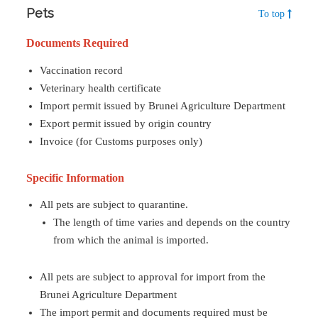
Pets
To top
Documents Required
Vaccination record
Veterinary health certificate
Import permit issued by Brunei Agriculture Department
Export permit issued by origin country
Invoice (for Customs purposes only)
Specific Information
All pets are subject to quarantine.
The length of time varies and depends on the country
from which the animal is imported.
All pets are subject to approval for import from the
Brunei Agriculture Department
The import permit and documents required must be