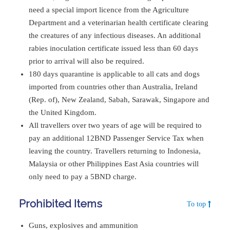
need a special import licence from the Agriculture
Department and a veterinarian health certificate clearing
the creatures of any infectious diseases. An additional
rabies inoculation certificate issued less than 60 days
prior to arrival will also be required.
180 days quarantine is applicable to all cats and dogs
imported from countries other than Australia, Ireland
(Rep. of), New Zealand, Sabah, Sarawak, Singapore and
the United Kingdom.
All travellers over two years of age will be required to
pay an additional 12BND Passenger Service Tax when
leaving the country. Travellers returning to Indonesia,
Malaysia or other Philippines East Asia countries will
only need to pay a 5BND charge.
Prohibited Items
To top
Guns, explosives and ammunition