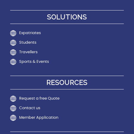
SOLUTIONS
Expatriates
Students
Travellers
Sports & Events
RESOURCES
Request a free Quote
Contact us
Member Application