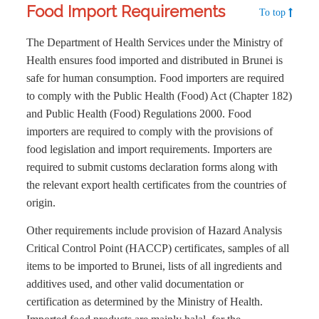
Food Import Requirements
To top
The Department of Health Services under the Ministry of
Health ensures food imported and distributed in Brunei is
safe for human consumption. Food importers are required
to comply with the Public Health (Food) Act (Chapter 182)
and Public Health (Food) Regulations 2000. Food
importers are required to comply with the provisions of
food legislation and import requirements. Importers are
required to submit customs declaration forms along with
the relevant export health certificates from the countries of
origin.
Other requirements include provision of Hazard Analysis
Critical Control Point (HACCP) certificates, samples of all
items to be imported to Brunei, lists of all ingredients and
additives used, and other valid documentation or
certification as determined by the Ministry of Health.