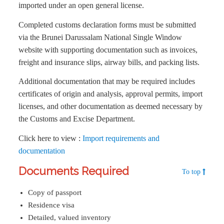
imported under an open general license.
Completed customs declaration forms must be submitted
via the Brunei Darussalam National Single Window
website with supporting documentation such as invoices,
freight and insurance slips, airway bills, and packing lists.
Additional documentation that may be required includes
certificates of origin and analysis, approval permits, import
licenses, and other documentation as deemed necessary by
the Customs and Excise Department.
Click here to view :
Import requirements and
documentation
Documents Required
To top
Copy of passport
Residence visa
Detailed, valued inventory