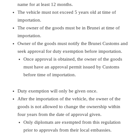
name for at least 12 months.
The vehicle must not exceed 5 years old at time of
importation.
The owner of the goods must be in Brunei at time of
importation.
Owner of the goods must notify the Brunei Customs and
seek approval for duty exemption before importation.
Once approval is obtained, the owner of the goods
must have an approval permit issued by Customs
before time of importation.
Duty exemption will only be given once.
After the importation of the vehicle, the owner of the
goods is not allowed to change the ownership within
four years from the date of approval given.
Only diplomats are exempted from this regulation
prior to approvals from their local embassies.