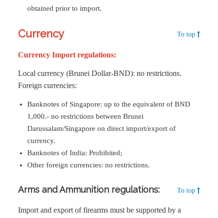
obtained prior to import.
Currency
To top
Currency Import regulations:
Local currency (Brunei Dollar-BND): no restrictions.
Foreign currencies:
Banknotes of Singapore: up to the equivalent of BND
1,000.- no restrictions between Brunei
Darussalam/Singapore on direct import/export of
currency.
Banknotes of India: Prohibited;
Other foreign currencies: no restrictions.
Arms and Ammunition regulations:
To top
Import and export of firearms must be supported by a