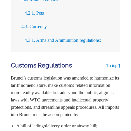
4.2.1. Pets
4.3. Currency
4.3.1. Arms and Ammunition regulations:
Customs Regulations
To top
Brunei’s customs legislation was amended to harmonize its
tariff nomenclature, make customs-related information
more readily available to traders and the public, align its
laws with WTO agreements and intellectual property
protections, and streamline appeals procedures. All imports
into Brunei must be accompanied by:
A bill of lading/delivery order or airway bill;