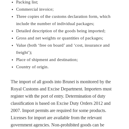
Packing list;
Commercial invoice;
Three copies of the customs declaration form, which
include the number of individual packages;
Detailed description of the goods being imported;
Gross and net weights or quantities of packages;
Value (both ‘free on board’ and ‘cost, insurance and
freight’);
Place of shipment and destination;
Country of origin.
The import of all goods into Brunei is monitored by the
Royal Customs and Excise Department. Importers must
register with the port of entry. Determination of duty
classification is based on Excise Duty Orders 2012 and
2007. Import permits are required for some products.
Licenses for import are available from the relevant
government agencies. Non-prohibited goods can be