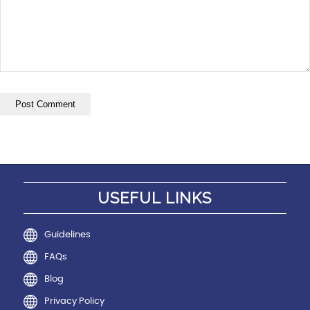
USEFUL LINKS
Guidelines
FAQs
Blog
Privacy Policy