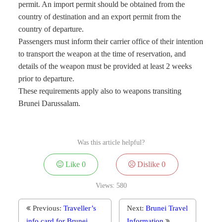
permit. An import permit should be obtained from the
country of destination and an export permit from the
country of departure.
Passengers must inform their carrier office of their intention
to transport the weapon at the time of reservation, and
details of the weapon must be provided at least 2 weeks
prior to departure.
These requirements apply also to weapons transiting
Brunei Darussalam.
Was this article helpful?
Like
0
Dislike
0
Views:
580
Previous:
Traveller’s
Next:
Brunei Travel
info card for Brunei
Information