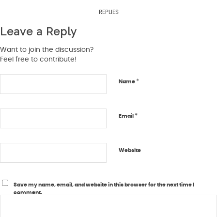
REPLIES
Leave a Reply
Want to join the discussion?
Feel free to contribute!
*
Name
*
Email
Website
Save my name, email, and website in this browser for the next time I
comment.