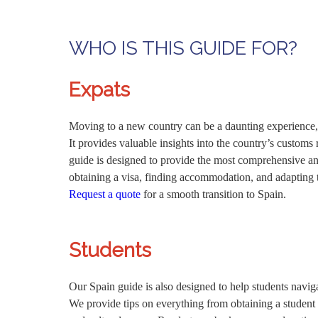
WHO IS THIS GUIDE FOR?
Expats
Moving to a new country can be a daunting experience, w
It provides valuable insights into the country’s customs
guide is designed to provide the most comprehensive and
obtaining a visa, finding accommodation, and adapting to
Request a quote
for a smooth transition to Spain.
Students
Our Spain guide is also designed to help students navig
We provide tips on everything from obtaining a student