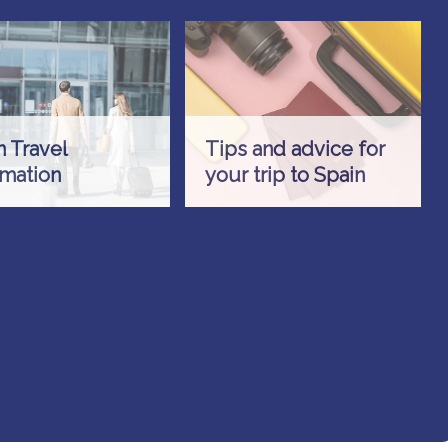
n Travel
Tips and advice for
rmation
your trip to Spain