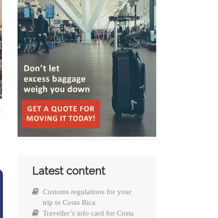
e
Latest content
Customs regulations for your
trip to Costa Rica
Traveller’s info card for Costa