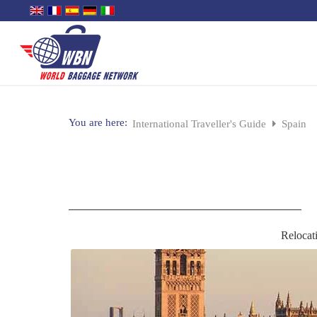
You are here:
International Traveller's Guide
Spain
Relocat