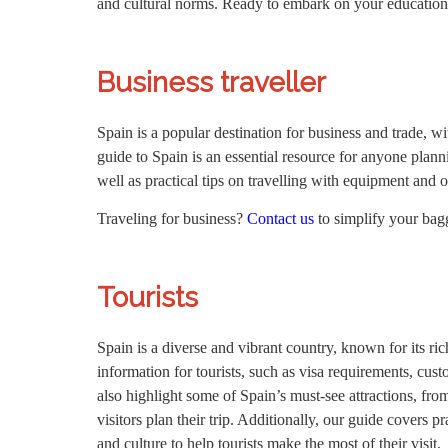
and cultural norms. Ready to embark on your education
Business traveller
Spain is a popular destination for business and trade, 
guide to Spain is an essential resource for anyone plannin
well as practical tips on travelling with equipment and 
Traveling for business?
Contact us
to simplify your ba
Tourists
Spain is a diverse and vibrant country, known for its ric
information for tourists, such as visa requirements, cus
also highlight some of Spain’s must-see attractions, fr
visitors plan their trip. Additionally, our guide covers 
and culture to help tourists make the most of their visit.