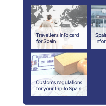
Traveller’s info card
Spai
for Spain
Info
Customs regulations
for your trip to Spain