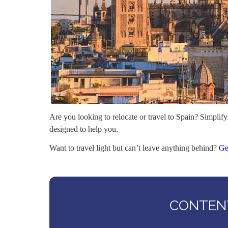
Are you looking to relocate or travel to Spain? Simplify
designed to help you.
Want to travel light but can’t leave anything behind?
Ge
CONTENT