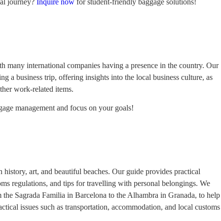
al journey?
Inquire now
for student-friendly baggage solutions!
with many international companies having a presence in the country. Our
g a business trip, offering insights into the local business culture, as
other work-related items.
ggage management and focus on your goals!
h history, art, and beautiful beaches. Our guide provides practical
toms regulations, and tips for travelling with personal belongings. We
om the Sagrada Familia in Barcelona to the Alhambra in Granada, to help
practical issues such as transportation, accommodation, and local customs