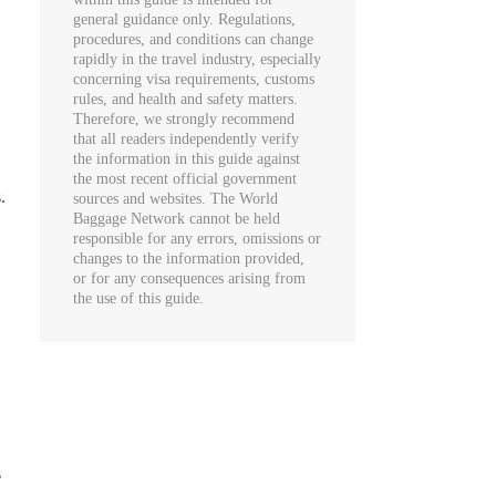
general guidance only. Regulations,
procedures, and conditions can change
rapidly in the travel industry, especially
concerning visa requirements, customs
rules, and health and safety matters.
Therefore, we strongly recommend
that all readers independently verify
the information in this guide against
the most recent official government
.
sources and websites. The World
Baggage Network cannot be held
responsible for any errors, omissions or
changes to the information provided,
or for any consequences arising from
the use of this guide.
s