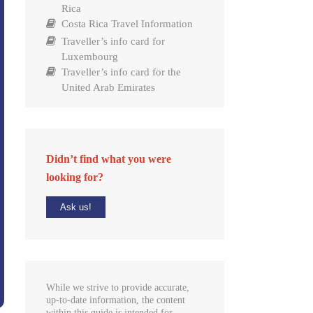
Rica
Costa Rica Travel Information
Traveller’s info card for
Luxembourg
Traveller’s info card for the
United Arab Emirates
Didn’t find what you were
looking for?
Ask us!
While we strive to provide accurate,
up-to-date information, the content
within this guide is intended for