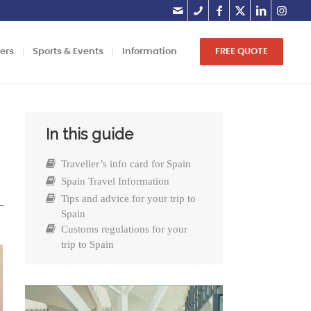
lers
Sports & Events
Information
FREE QUOTE
In this guide
Traveller’s info card for Spain
Spain Travel Information
Tips and advice for your trip to
Spain
Customs regulations for your
trip to Spain