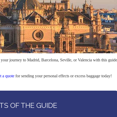
 your journey to Madrid, Barcelona, Seville, or Valencia with this guid
t a quote
for sending your personal effects or excess baggage today!
S OF THE GUIDE