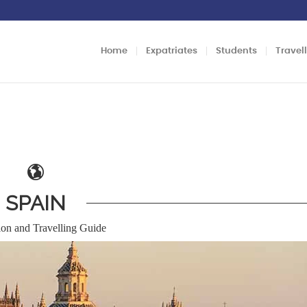
Home
Expatriates
Students
Travel
SPAIN
ion and Travelling Guide