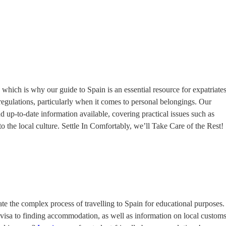
hich is why our guide to Spain is an essential resource for expatriates
 regulations, particularly when it comes to personal belongings. Our
 up-to-date information available, covering practical issues such as
 the local culture. Settle In Comfortably, we’ll Take Care of the Rest!
ate the complex process of travelling to Spain for educational purposes.
 visa to finding accommodation, as well as information on local custom