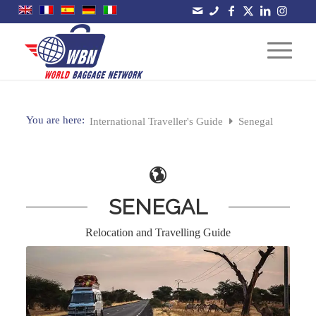
You are here:
International Traveller's Guide
Senegal
SENEGAL
Relocation and Travelling Guide