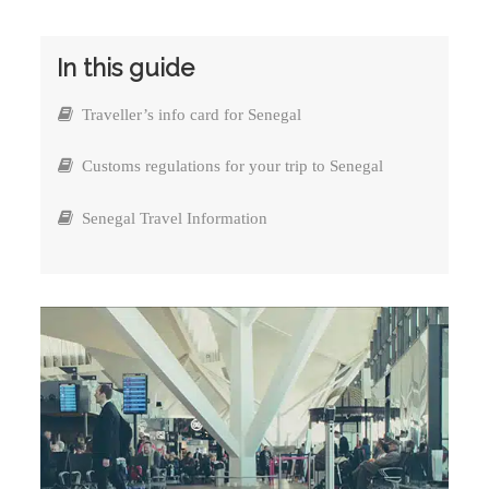
In this guide
Traveller’s info card for Senegal
Customs regulations for your trip to Senegal
Senegal Travel Information