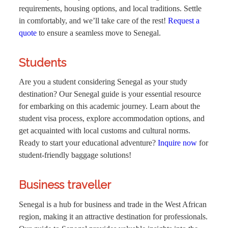
requirements, housing options, and local traditions. Settle
in comfortably, and we’ll take care of the rest!
Request a
quote
to ensure a seamless move to Senegal.
Students
Are you a student considering Senegal as your study
destination? Our Senegal guide is your essential resource
for embarking on this academic journey. Learn about the
student visa process, explore accommodation options, and
get acquainted with local customs and cultural norms.
Ready to start your educational adventure?
Inquire now
for
student-friendly baggage solutions!
Business traveller
Senegal is a hub for business and trade in the West African
region, making it an attractive destination for professionals.