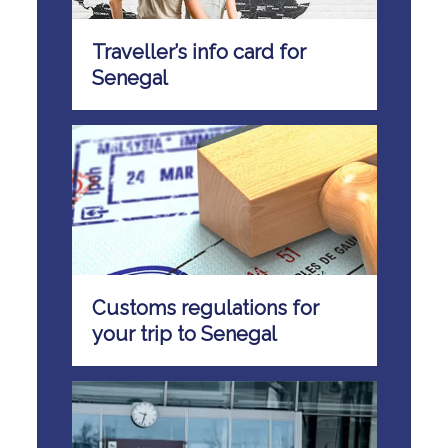
Traveller’s info card for
Senegal
Customs regulations for
your trip to Senegal