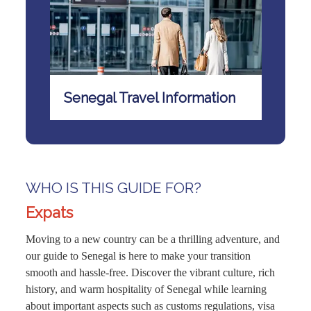
Senegal Travel Information
WHO IS THIS GUIDE FOR?
Expats
Moving to a new country can be a thrilling adventure, and
our guide to Senegal is here to make your transition
smooth and hassle-free. Discover the vibrant culture, rich
history, and warm hospitality of Senegal while learning
about important aspects such as customs regulations, visa