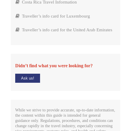
Costa Rica Travel Information
Traveller’s info card for Luxembourg
Traveller’s info card for the United Arab Emirates
Didn’t find what you were looking for?
Ask us!
While we strive to provide accurate, up-to-date information,
the content within this guide is intended for general
guidance only. Regulations, procedures, and conditions can
change rapidly in the travel industry, especially concerning