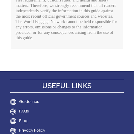
visa requirements, customs rules, and health and safety
matters. Therefore, we strongly recommend that all readers
independently verify the information in this guide against
the most recent official government sources and websites.
The World Baggage Network cannot be held responsible for
any errors, omissions or changes to the information
provided, or for any consequences arising from the use of
this guide.
USEFUL LINKS
Guidelines
FAQs
Blog
Privacy Policy