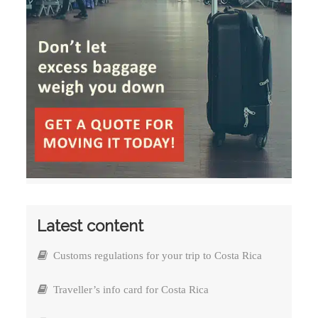
Latest content
Customs regulations for your trip to Costa Rica
Traveller’s info card for Costa Rica