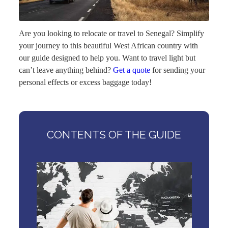
Are you looking to relocate or travel to Senegal? Simplify
your journey to this beautiful West African country with
our guide designed to help you. Want to travel light but
can’t leave anything behind?
Get a quote
for sending your
personal effects or excess baggage today!
CONTENTS OF THE GUIDE