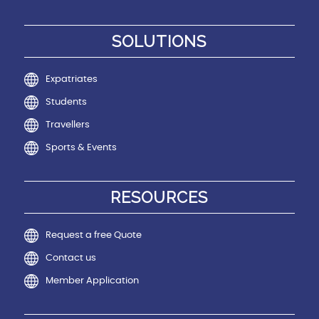
SOLUTIONS
Expatriates
Students
Travellers
Sports & Events
RESOURCES
Request a free Quote
Contact us
Member Application