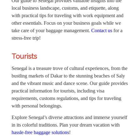
Our guide to Senegal provides valuable insights into the
local business landscape, customs, and etiquette, along
with practical tips for traveling with work equipment and
other essentials. Focus on your business goals while we
take care of your baggage management.
Contact us
for a
stress-free trip!
Tourists
Senegal is a treasure trove of cultural experiences, from the
bustling markets of Dakar to the stunning beaches of Saly
and the vibrant music and dance scene. Our guide provides
practical information for tourists, including visa
requirements, customs regulations, and tips for traveling
with personal belongings.
Explore Senegal’s diverse attractions and immerse yourself
in its colorful traditions. Plan your dream vacation with
hassle-free baggage solutions
!