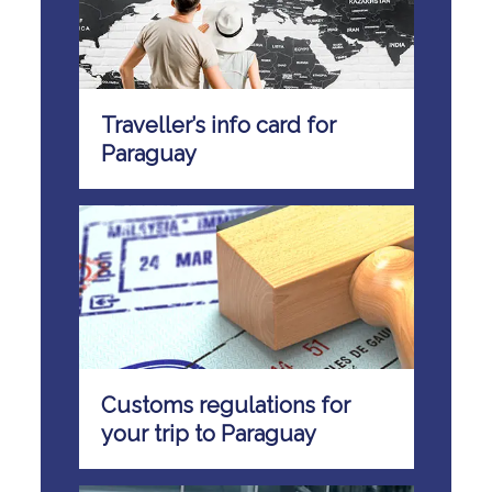
Traveller’s info card for
Paraguay
Customs regulations for
your trip to Paraguay