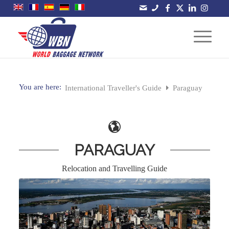
You are here:
International Traveller's Guide
Paraguay
PARAGUAY
Relocation and Travelling Guide