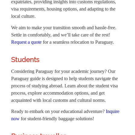
expatriates, providing insights into customs regulations,
visa requirements, housing options, and adapting to the
local culture.
We aim to make your transition smooth and hassle-free.
Settle in comfortably, and we’ll take care of the rest!
Request a quote
for a seamless relocation to Paraguay.
Students
Considering Paraguay for your academic journey? Our
Paraguay guide is designed to help students navigate the
process of studying abroad. Learn about the student visa
process, explore accommodation options, and get
acquainted with local customs and cultural norms.
Ready to embark on your educational adventure?
Inquire
now
for student-friendly baggage solutions!