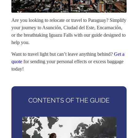
Are you looking to relocate or travel to Paraguay? Simplify
your journey to Asunción, Ciudad del Este, Encarnación,
or the breathtaking Iguazu Falls with our guide designed to
help you.
Want to travel light but can’t leave anything behind?
Get a
quote
for sending your personal effects or excess baggage
today!
CONTENTS OF THE GUIDE