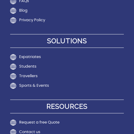
FAQs
Blog
Privacy Policy
SOLUTIONS
Expatriates
Students
Travellers
Sports & Events
RESOURCES
Request a free Quote
Contact us