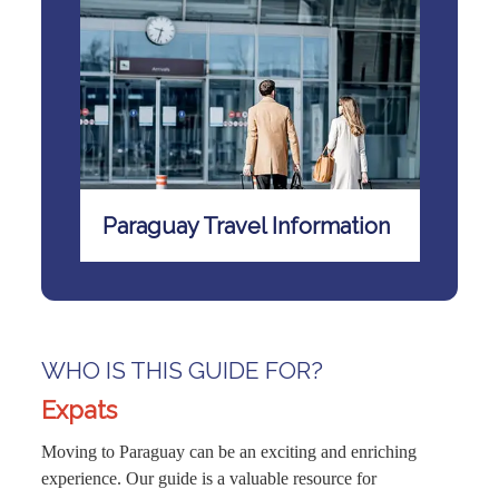
Paraguay Travel Information
WHO IS THIS GUIDE FOR?
Expats
Moving to Paraguay can be an exciting and enriching
experience. Our guide is a valuable resource for