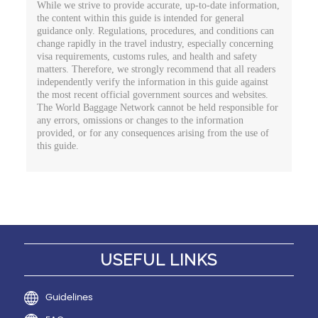
While we strive to provide accurate, up-to-date information,
the content within this guide is intended for general
guidance only. Regulations, procedures, and conditions can
change rapidly in the travel industry, especially concerning
visa requirements, customs rules, and health and safety
matters. Therefore, we strongly recommend that all readers
independently verify the information in this guide against
the most recent official government sources and websites.
The World Baggage Network cannot be held responsible for
any errors, omissions or changes to the information
provided, or for any consequences arising from the use of
this guide.
USEFUL LINKS
Guidelines