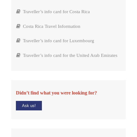
Traveller’s info card for Costa Rica
Costa Rica Travel Information
Traveller’s info card for Luxembourg
Traveller’s info card for the United Arab Emirates
Didn’t find what you were looking for?
Ask us!