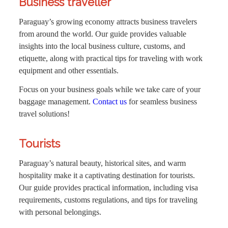
Business traveller
Paraguay’s growing economy attracts business travelers
from around the world. Our guide provides valuable
insights into the local business culture, customs, and
etiquette, along with practical tips for traveling with work
equipment and other essentials.
Focus on your business goals while we take care of your
baggage management.
Contact us
for seamless business
travel solutions!
Tourists
Paraguay’s natural beauty, historical sites, and warm
hospitality make it a captivating destination for tourists.
Our guide provides practical information, including visa
requirements, customs regulations, and tips for traveling
with personal belongings.