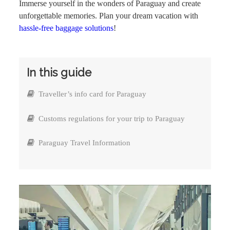
Immerse yourself in the wonders of Paraguay and create
unforgettable memories. Plan your dream vacation with
hassle-free baggage solutions
!
In this guide
Traveller’s info card for Paraguay
Customs regulations for your trip to Paraguay
Paraguay Travel Information