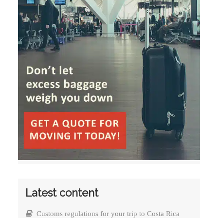
Latest content
Customs regulations for your trip to Costa Rica