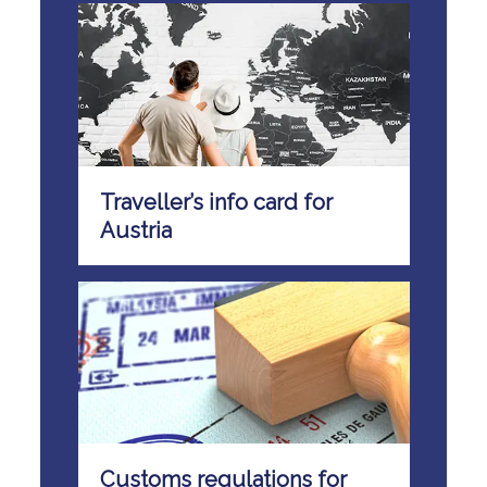
Traveller’s info card for
Austria
Customs regulations for