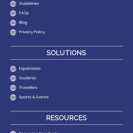
Guidelines
FAQs
Blog
Privacy Policy
SOLUTIONS
Expatriates
Students
Travellers
Sports & Events
RESOURCES