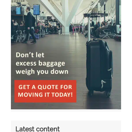
Latest content