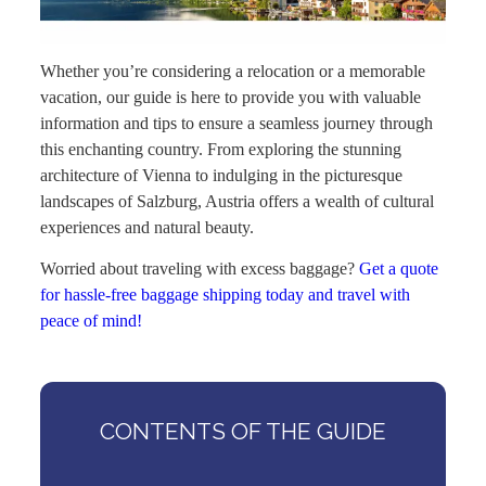
Whether you’re considering a relocation or a memorable
vacation, our guide is here to provide you with valuable
information and tips to ensure a seamless journey through
this enchanting country. From exploring the stunning
architecture of Vienna to indulging in the picturesque
landscapes of Salzburg, Austria offers a wealth of cultural
experiences and natural beauty.
Worried about traveling with excess baggage?
Get a quote
for hassle-free baggage shipping today and travel with
peace of mind!
CONTENTS OF THE GUIDE