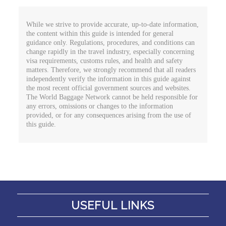
While we strive to provide accurate, up-to-date information,
the content within this guide is intended for general
guidance only. Regulations, procedures, and conditions can
change rapidly in the travel industry, especially concerning
visa requirements, customs rules, and health and safety
matters. Therefore, we strongly recommend that all readers
independently verify the information in this guide against
the most recent official government sources and websites.
The World Baggage Network cannot be held responsible for
any errors, omissions or changes to the information
provided, or for any consequences arising from the use of
this guide.
USEFUL LINKS