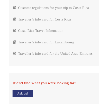
Customs regulations for your trip to Costa Rica
Traveller’s info card for Costa Rica
Costa Rica Travel Information
Traveller’s info card for Luxembourg
Traveller’s info card for the United Arab Emirates
Didn’t find what you were looking for?
Ask us!