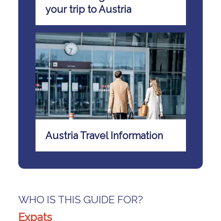
your trip to Austria
Austria Travel Information
WHO IS THIS GUIDE FOR?
Expats