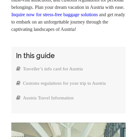
belongings. Plan your dream vacation in Austria with ease.
Inquire now for stress-free baggage solutions
and get ready
to embark on an unforgettable journey through the
captivating landscapes of Austria!
In this guide
Traveller’s info card for Austria
Customs regulations for your trip to Austria
Austria Travel Information