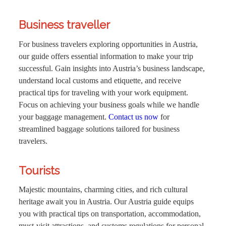
Business traveller
For business travelers exploring opportunities in Austria,
our guide offers essential information to make your trip
successful. Gain insights into Austria’s business landscape,
understand local customs and etiquette, and receive
practical tips for traveling with your work equipment.
Focus on achieving your business goals while we handle
your baggage management.
Contact us now
for
streamlined baggage solutions tailored for business
travelers.
Tourists
Majestic mountains, charming cities, and rich cultural
heritage await you in Austria. Our Austria guide equips
you with practical tips on transportation, accommodation,
must-visit attractions, and customs regulations for personal