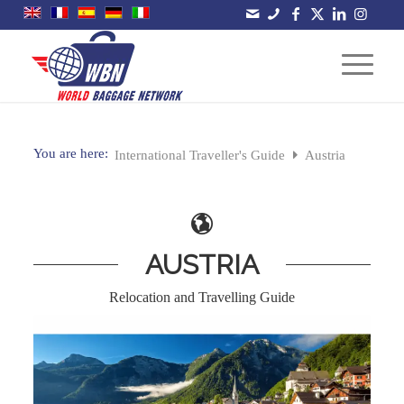
You are here:
International Traveller's Guide
Austria
AUSTRIA
Relocation and Travelling Guide