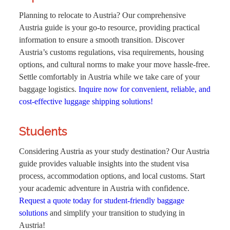
Planning to relocate to Austria? Our comprehensive
Austria guide is your go-to resource, providing practical
information to ensure a smooth transition. Discover
Austria’s customs regulations, visa requirements, housing
options, and cultural norms to make your move hassle-free.
Settle comfortably in Austria while we take care of your
baggage logistics.
Inquire now for convenient, reliable, and
cost-effective luggage shipping solutions!
Students
Considering Austria as your study destination? Our Austria
guide provides valuable insights into the student visa
process, accommodation options, and local customs. Start
your academic adventure in Austria with confidence.
Request a quote today for student-friendly baggage
solutions
and simplify your transition to studying in
Austria!